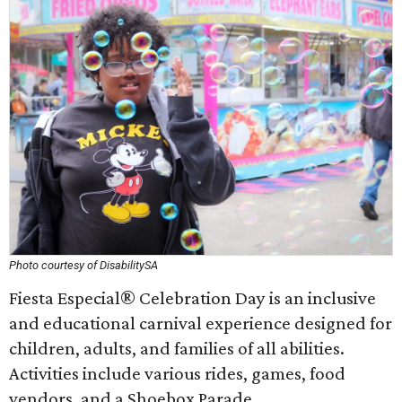
Photo courtesy of DisabilitySA
Fiesta Especial® Celebration Day is an inclusive
and educational carnival experience designed for
children, adults, and families of all abilities.
Activities include various rides, games, food
vendors, and a Shoebox Parade.