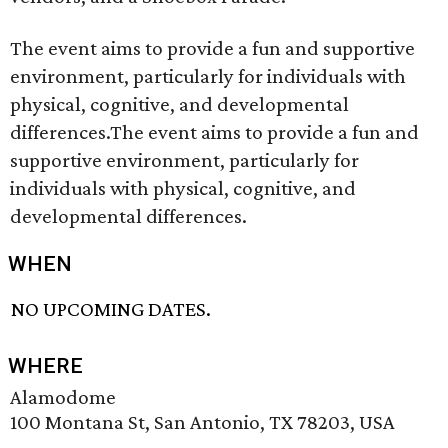
The event aims to provide a fun and supportive
environment, particularly for individuals with
physical, cognitive, and developmental
differences.The event aims to provide a fun and
supportive environment, particularly for
individuals with physical, cognitive, and
developmental differences.
WHEN
NO UPCOMING DATES.
WHERE
Alamodome
100 Montana St, San Antonio, TX 78203, USA