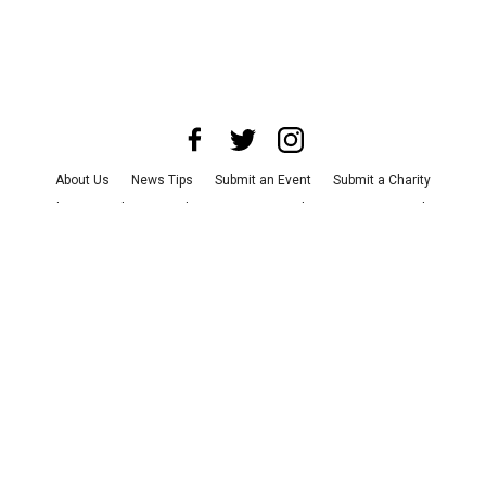
About Us
News Tips
Submit an Event
Submit a Charity
Advertise with Us
Jobs
Terms & Conditions
Privacy Policy
©
2026
CultureMap LLC. All Rights Reserved.