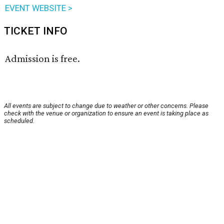
EVENT WEBSITE >
TICKET INFO
Admission is free.
All events are subject to change due to weather or other concerns. Please
check with the venue or organization to ensure an event is taking place as
scheduled.