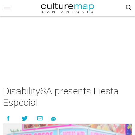
DisabilitySA presents Fiesta
Especial