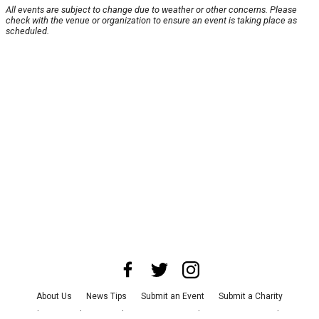
All events are subject to change due to weather or other concerns. Please
check with the venue or organization to ensure an event is taking place as
scheduled.
About Us
News Tips
Submit an Event
Submit a Charity
Advertise with Us
Jobs
Terms & Conditions
Privacy Policy