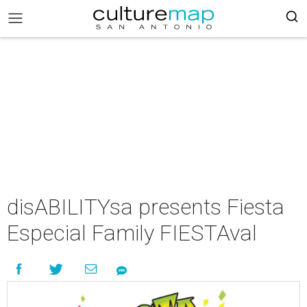
disABILITYsa presents Fiesta
Especial Family FIESTAval