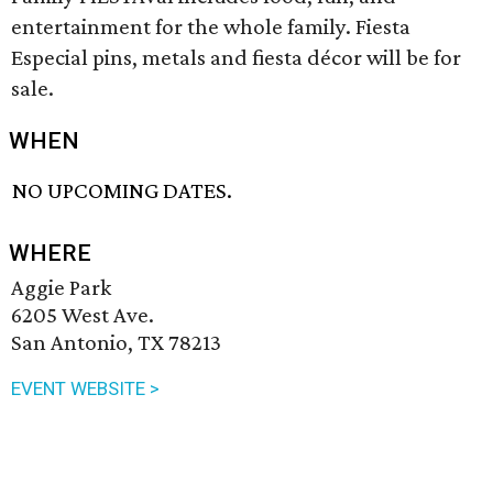
entertainment for the whole family. Fiesta
Especial pins, metals and fiesta décor will be for
sale.
WHEN
NO UPCOMING DATES.
WHERE
Aggie Park
6205 West Ave.
San Antonio, TX 78213
EVENT WEBSITE >