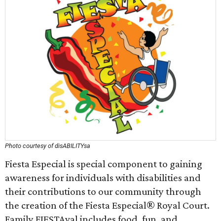
Photo courtesy of disABILITYsa
Fiesta Especial is special component to gaining
awareness for individuals with disabilities and
their contributions to our community through
the creation of the Fiesta Especial® Royal Court.
Family FIESTAval includes food, fun, and