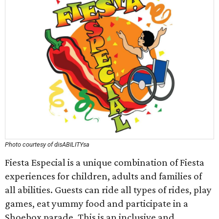
Photo courtesy of disABILITYsa
Fiesta Especial is a unique combination of Fiesta
experiences for children, adults and families of
all abilities. Guests can ride all types of rides, play
games, eat yummy food and participate in a
Shoebox parade. This is an inclusive and