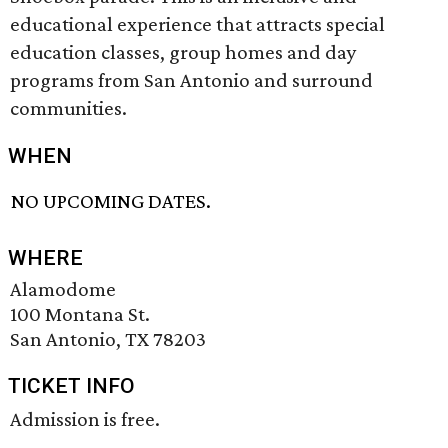
educational experience that attracts special
education classes, group homes and day
programs from San Antonio and surround
communities.
WHEN
NO UPCOMING DATES.
WHERE
Alamodome
100 Montana St.
San Antonio, TX 78203
TICKET INFO
Admission is free.