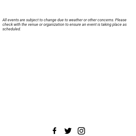
All events are subject to change due to weather or other concerns. Please
check with the venue or organization to ensure an event is taking place as
scheduled.