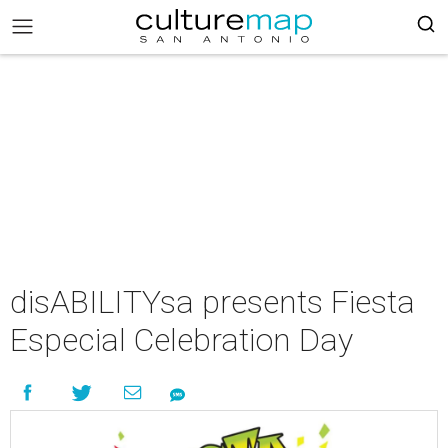
disABILITYsa presents Fiesta
Especial Celebration Day