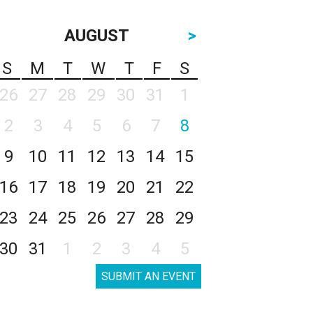
AUGUST
>
S
M
T
W
T
F
S
26
27
28
29
30
31
1
2
3
4
5
6
7
8
9
10
11
12
13
14
15
16
17
18
19
20
21
22
23
24
25
26
27
28
29
30
31
1
2
3
4
5
SUBMIT AN EVENT