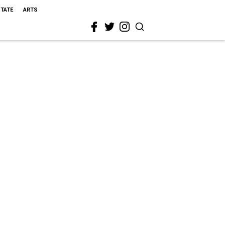
STATE
ARTS