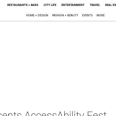
RESTAURANTS + BARS
CITY LIFE
ENTERTAINMENT
TRAVEL
REAL E
HOME + DESIGN
FASHION + BEAUTY
EVENTS
MORE
sents AccessAbility Fest