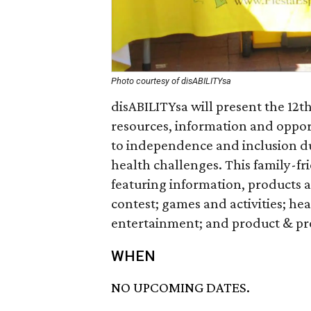
Photo courtesy of disABILITYsa
disABILITYsa will present the 12th
resources, information and oppor
to independence and inclusion du
health challenges. This family-fri
featuring information, products a
contest; games and activities; hea
entertainment; and product & p
WHEN
NO UPCOMING DATES.