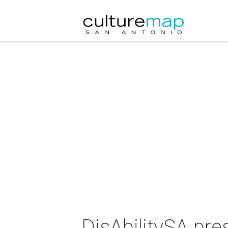
DisAbilitySA pre