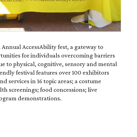
 Annual AccessAbility fest, a gateway to
tunities for individuals overcoming barriers
e to physical, cognitive, sensory and mental
endly festival features over 100 exhibitors
nd services in 16 topic areas; a costume
lth screenings; food concessions; live
rogram demonstrations.