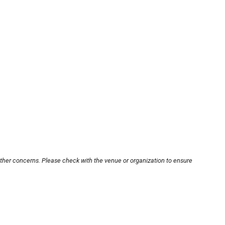
other concerns. Please check with the venue or organization to ensure