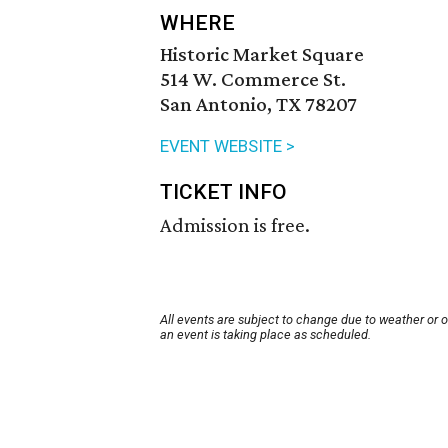
WHERE
Historic Market Square
514 W. Commerce St.
San Antonio, TX 78207
EVENT WEBSITE >
TICKET INFO
Admission is free.
All events are subject to change due to weather or 
an event is taking place as scheduled.