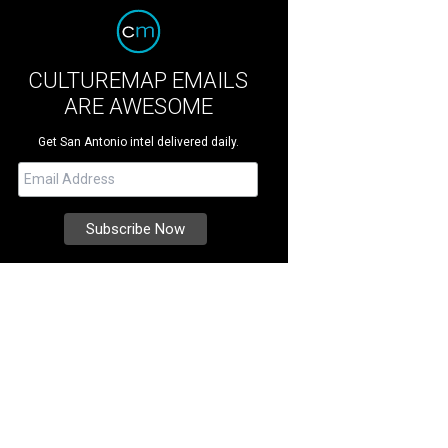
CULTUREMAP EMAILS
ARE AWESOME
Get San Antonio intel delivered daily.