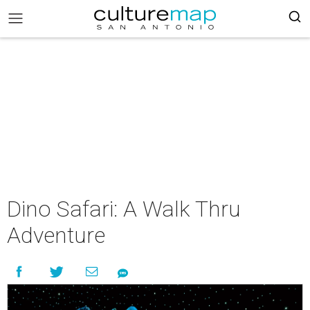
Dino Safari: A Walk Thru
Adventure