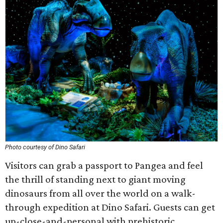
Photo courtesy of Dino Safari
Visitors can grab a passport to Pangea and feel
the thrill of standing next to giant moving
dinosaurs from all over the world on a walk-
through expedition at Dino Safari. Guests can get
up-close-and-personal with prehistoric