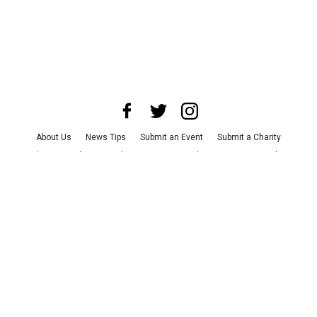
About Us
News Tips
Submit an Event
Submit a Charity
Advertise with Us
Jobs
Terms & Conditions
Privacy Policy
©
2026
CultureMap LLC. All Rights Reserved.