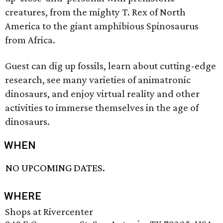
creatures, from the mighty T. Rex of North
America to the giant amphibious Spinosaurus
from Africa.
Guest can dig up fossils, learn about cutting-edge
research, see many varieties of animatronic
dinosaurs, and enjoy virtual reality and other
activities to immerse themselves in the age of
dinosaurs.
WHEN
NO UPCOMING DATES.
WHERE
Shops at Rivercenter