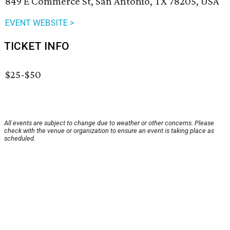
849 E Commerce St, San Antonio, TX 78205, USA
EVENT WEBSITE >
TICKET INFO
$25-$50
All events are subject to change due to weather or other concerns. Please
check with the venue or organization to ensure an event is taking place as
scheduled.