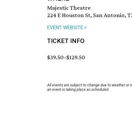
Majestic Theatre
224 E Houston St, San Antonio, 
EVENT WEBSITE >
TICKET INFO
$39.50-$129.50
All events are subject to change due to weather or 
an event is taking place as scheduled.