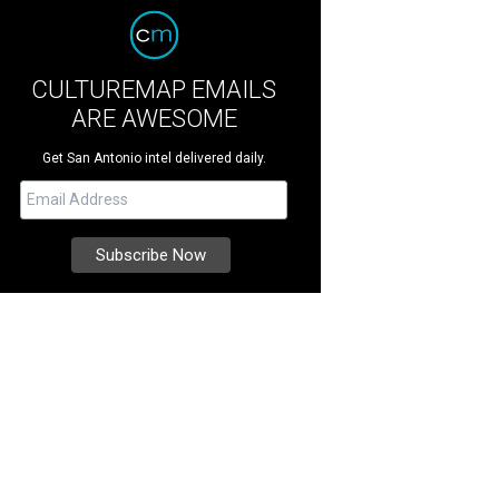
CULTUREMAP EMAILS
ARE AWESOME
Get San Antonio intel delivered daily.