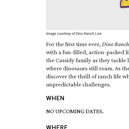
Image courtesy of Dino Ranch Live
For the first time ever,
Dino Ranch
with a fun-filled, action-packed 
the Cassidy family as they tackle l
where dinosaurs still roam. As th
discover the thrill of ranch life 
unpredictable challenges.
WHEN
NO UPCOMING DATES.
WHERE