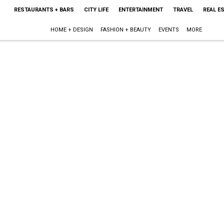
RESTAURANTS + BARS
CITY LIFE
ENTERTAINMENT
TRAVEL
REAL E
HOME + DESIGN
FASHION + BEAUTY
EVENTS
MORE