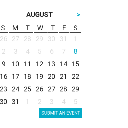
AUGUST
>
S
M
T
W
T
F
S
26
27
28
29
30
31
1
2
3
4
5
6
7
8
9
10
11
12
13
14
15
16
17
18
19
20
21
22
23
24
25
26
27
28
29
30
31
1
2
3
4
5
SUBMIT AN EVENT