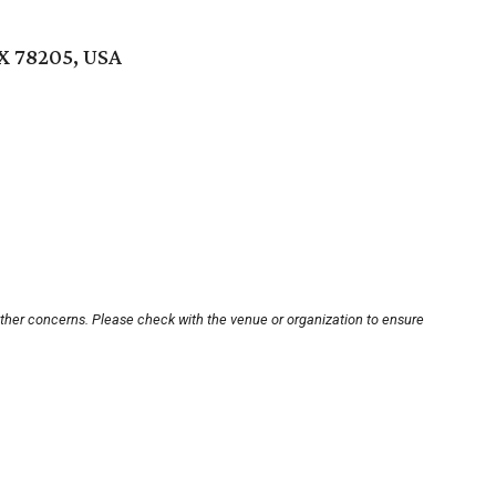
TX 78205, USA
other concerns. Please check with the venue or organization to ensure