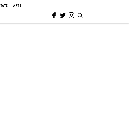
STATE
ARTS