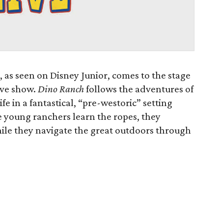
, as seen on Disney Junior, comes to the stage
live show.
Dino Ranch
follows the adventures of
ife in a fantastical, “pre-westoric” setting
e young ranchers learn the ropes, they
while they navigate the great outdoors through