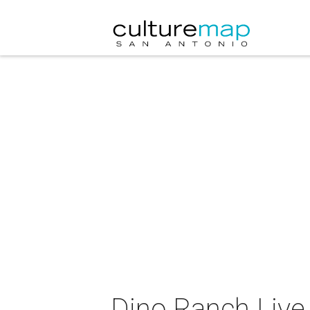
Dino Ranch Live