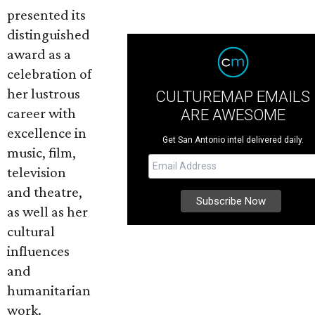
presented its
distinguished
award as a
celebration of
her lustrous
CULTUREMAP EMAILS
career with
ARE AWESOME
excellence in
Get San Antonio intel delivered daily.
music, film,
television
and theatre,
as well as her
cultural
influences
and
humanitarian
work.