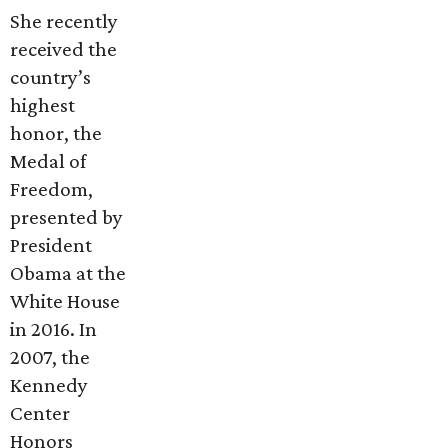
She recently
received the
country’s
highest
honor, the
Medal of
Freedom,
presented by
President
Obama at the
White House
in 2016. In
2007, the
Kennedy
Center
Honors