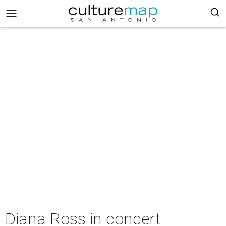
Diana Ross in concert