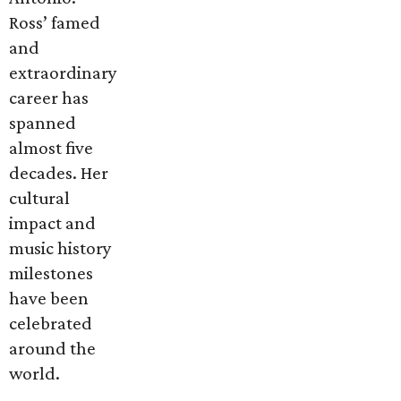
Ross’ famed
and
extraordinary
career has
spanned
almost five
decades. Her
cultural
impact and
music history
milestones
have been
celebrated
around the
world.