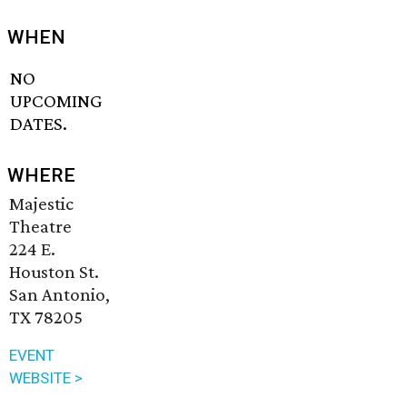
WHEN
NO
UPCOMING
DATES.
WHERE
Majestic
Theatre
224 E.
Houston St.
San Antonio,
TX 78205
EVENT
WEBSITE >