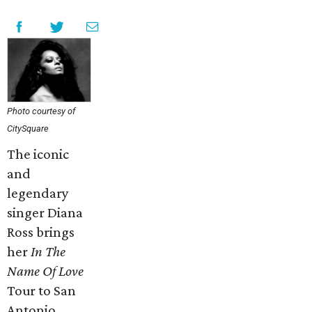
Photo courtesy of
CitySquare
The iconic
and
legendary
singer Diana
Ross brings
her
In The
Name Of Love
Tour to San
Antonio.