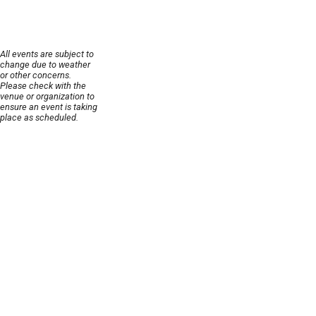
All events are subject to
change due to weather
or other concerns.
Please check with the
venue or organization to
ensure an event is taking
place as scheduled.