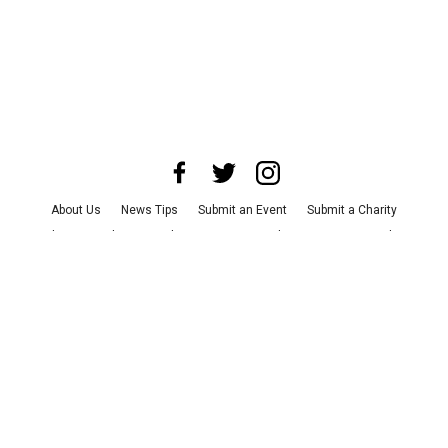
About Us
News Tips
Submit an Event
Submit a Charity
Advertise with Us
Jobs
Terms & Conditions
Privacy Policy
©
2026
CultureMap LLC. All Rights Reserved.