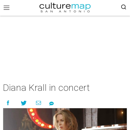
Diana Krall in concert