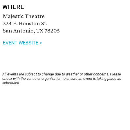
WHERE
Majestic Theatre
224 E. Houston St.
San Antonio, TX 78205
EVENT WEBSITE >
All events are subject to change due to weather or other concerns. Please
check with the venue or organization to ensure an event is taking place as
scheduled.