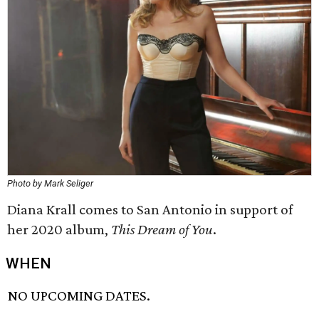
Photo by Mark Seliger
Diana Krall comes to San Antonio in support of
her 2020 album,
This Dream of You
.
WHEN
NO UPCOMING DATES.