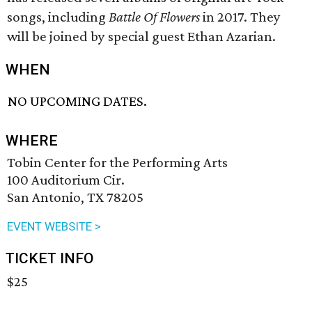
songs, including
Battle Of Flowers
in 2017. They
will be joined by special guest Ethan Azarian.
WHEN
NO UPCOMING DATES.
WHERE
Tobin Center for the Performing Arts
100 Auditorium Cir.
San Antonio, TX 78205
EVENT WEBSITE >
TICKET INFO
$25