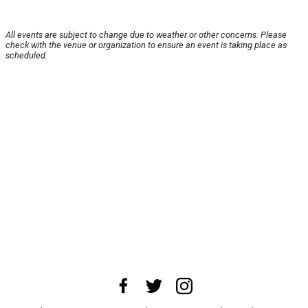
All events are subject to change due to weather or other concerns. Please
check with the venue or organization to ensure an event is taking place as
scheduled.