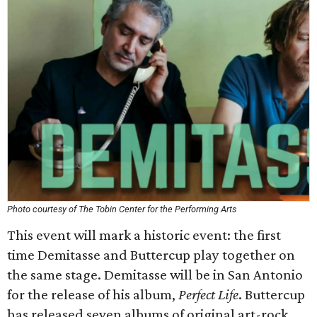
Photo courtesy of The Tobin Center for the Performing Arts
This event will mark a historic event: the first
time Demitasse and Buttercup play together on
the same stage. Demitasse will be in San Antonio
for the release of his album,
Perfect Life
. Buttercup
has released seven albums of original art-rock