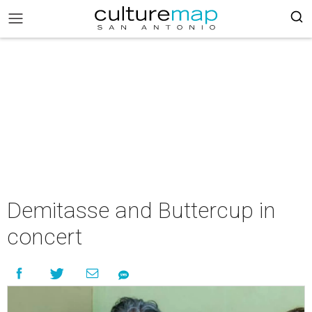
Demitasse and Buttercup in
concert