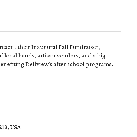
esent their Inaugural Fall Fundraiser,
of local bands, artisan vendors, and a big
benefiting Dellview's after school programs.
213, USA