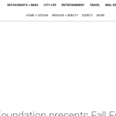
RESTAURANTS + BARS
CITY LIFE
ENTERTAINMENT
TRAVEL
REAL E
HOME + DESIGN
FASHION + BEAUTY
EVENTS
MORE
oundation presents Fall F