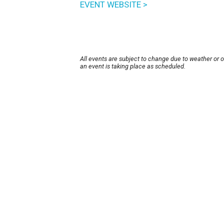
EVENT WEBSITE >
All events are subject to change due to weather or 
an event is taking place as scheduled.