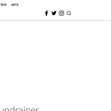
STATE
ARTS
undraiser