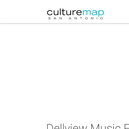
Dellview Music F