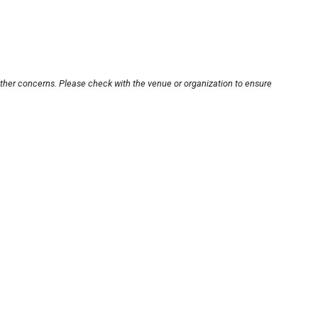
other concerns. Please check with the venue or organization to ensure