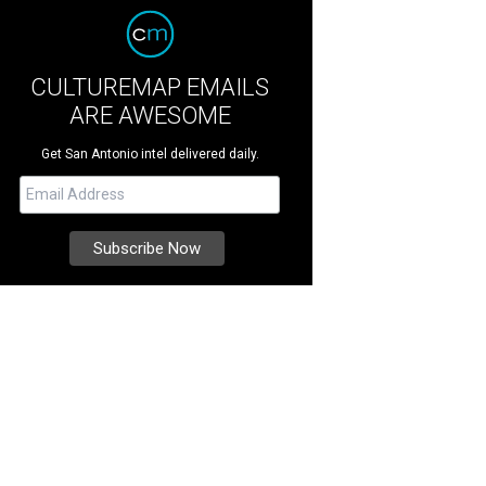
CULTUREMAP EMAILS
ARE AWESOME
Get San Antonio intel delivered daily.