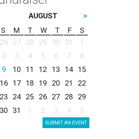
AUGUST
>
S
M
T
W
T
F
S
26
27
28
29
30
31
1
2
3
4
5
6
7
8
9
10
11
12
13
14
15
16
17
18
19
20
21
22
23
24
25
26
27
28
29
30
31
1
2
3
4
5
SUBMIT AN EVENT