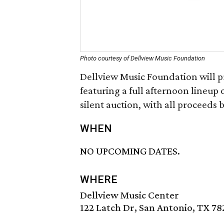
Photo courtesy of Dellview Music Foundation
Dellview Music Foundation will pr
featuring a full afternoon lineup 
silent auction, with all proceeds 
WHEN
NO UPCOMING DATES.
WHERE
Dellview Music Center
122 Latch Dr, San Antonio, TX 78