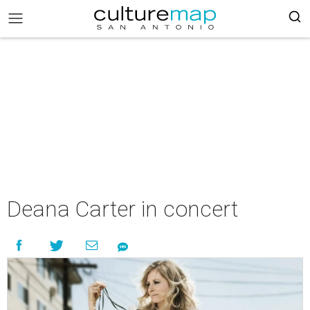
Deana Carter in concert