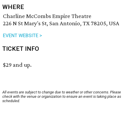
WHERE
Charline McCombs Empire Theatre
226 N St Mary's St, San Antonio, TX 78205, USA
EVENT WEBSITE >
TICKET INFO
$29 and up.
All events are subject to change due to weather or other concerns. Please
check with the venue or organization to ensure an event is taking place as
scheduled.