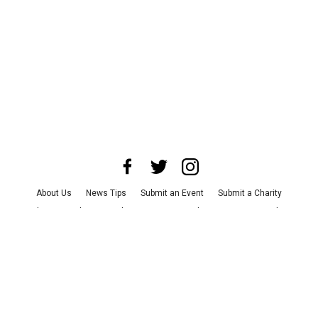
About Us
News Tips
Submit an Event
Submit a Charity
Advertise with Us
Jobs
Terms & Conditions
Privacy Policy
©
2026
CultureMap LLC. All Rights Reserved.