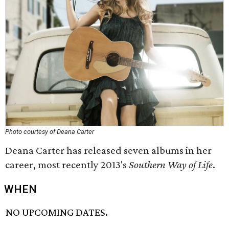
Photo courtesy of Deana Carter
Deana Carter has released seven albums in her
career, most recently 2013's
Southern Way of Life
.
WHEN
NO UPCOMING DATES.