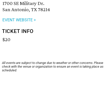
1700 SE Military Dr.
San Antonio, TX 78214
EVENT WEBSITE >
TICKET INFO
$20
All events are subject to change due to weather or other concerns. Please
check with the venue or organization to ensure an event is taking place as
scheduled.