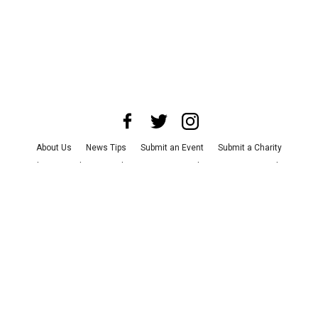
About Us
News Tips
Submit an Event
Submit a Charity
Advertise with Us
Jobs
Terms & Conditions
Privacy Policy
©
2026
CultureMap LLC. All Rights Reserved.