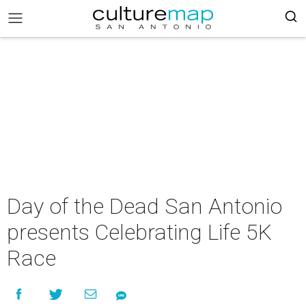
Day of the Dead San Antonio
presents Celebrating Life 5K
Race