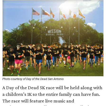
Photo courtesy of Day of the Dead San Antonio
A Day of the Dead 5K race will be held along with
a children’s 1K so the entire family can have fun.
The race will feature live music and