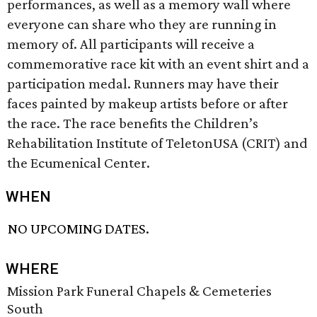
performances, as well as a memory wall where
everyone can share who they are running in
memory of. All participants will receive a
commemorative race kit with an event shirt and a
participation medal. Runners may have their
faces painted by makeup artists before or after
the race. The race benefits the Children’s
Rehabilitation Institute of TeletonUSA (CRIT) and
the Ecumenical Center.
WHEN
NO UPCOMING DATES.
WHERE
Mission Park Funeral Chapels & Cemeteries
South