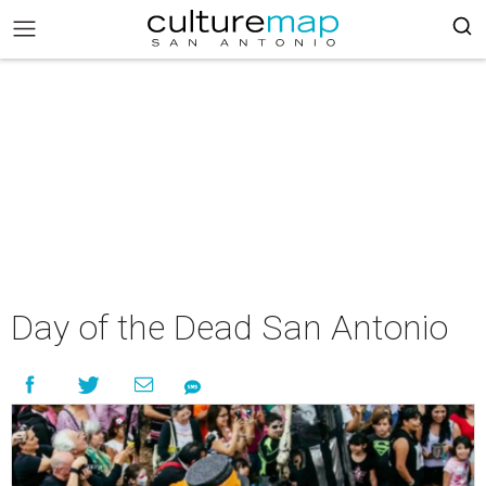
Day of the Dead San Antonio