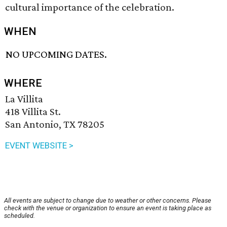
cultural importance of the celebration.
WHEN
NO UPCOMING DATES.
WHERE
La Villita
418 Villita St.
San Antonio, TX 78205
EVENT WEBSITE >
All events are subject to change due to weather or other concerns. Please
check with the venue or organization to ensure an event is taking place as
scheduled.