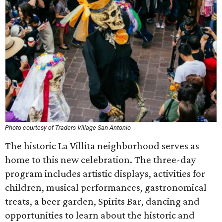
Photo courtesy of Traders Village San Antonio
The historic La Villita neighborhood serves as
home to this new celebration. The three-day
program includes artistic displays, activities for
children, musical performances, gastronomical
treats, a beer garden, Spirits Bar, dancing and
opportunities to learn about the historic and