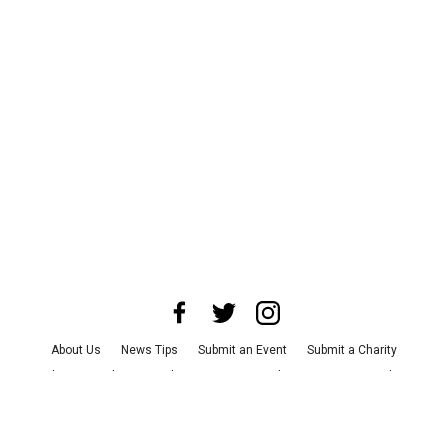
About Us
News Tips
Submit an Event
Submit a Charity
Advertise with Us
Jobs
Terms & Conditions
Privacy Policy
©
2026
CultureMap LLC. All Rights Reserved.