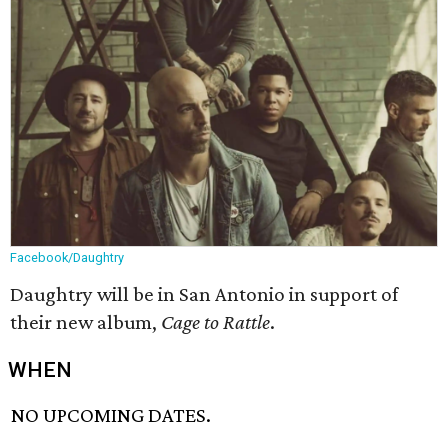
Facebook/Daughtry
Daughtry will be in San Antonio in support of
their new album,
Cage to Rattle
.
WHEN
NO UPCOMING DATES.