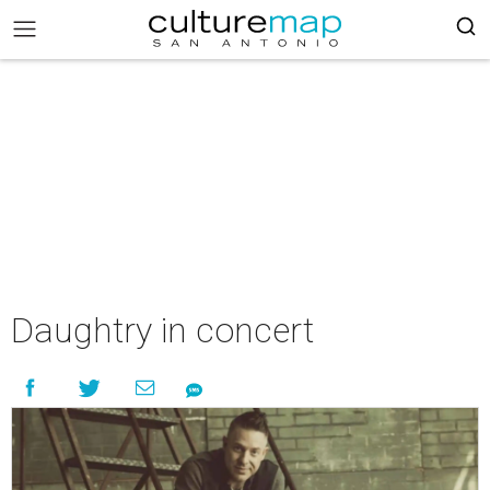
Daughtry in concert