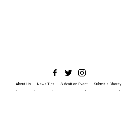
About Us
News Tips
Submit an Event
Submit a Charity
Advertise with Us
Jobs
Terms & Conditions
Privacy Policy
©
2026
CultureMap LLC. All Rights Reserved.