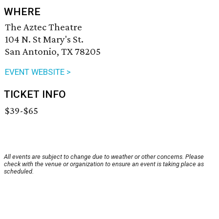
WHERE
The Aztec Theatre
104 N. St Mary's St.
San Antonio, TX 78205
EVENT WEBSITE >
TICKET INFO
$39-$65
All events are subject to change due to weather or other concerns. Please
check with the venue or organization to ensure an event is taking place as
scheduled.