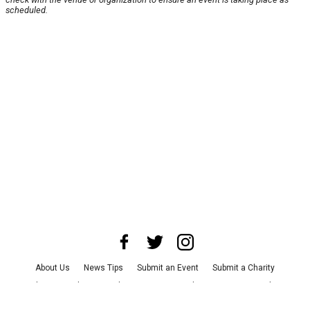
scheduled.
About Us
News Tips
Submit an Event
Submit a Charity
Advertise with Us
Jobs
Terms & Conditions
Privacy Policy
©
2026
CultureMap LLC. All Rights Reserved.