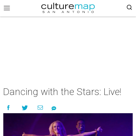
Dancing with the Stars: Live!