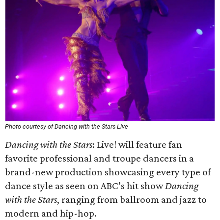
Photo courtesy of Dancing with the Stars Live
Dancing with the Stars
: Live! will feature fan
favorite professional and troupe dancers in a
brand-new production showcasing every type of
dance style as seen on ABC’s hit show
Dancing
with the Stars
, ranging from ballroom and jazz to
modern and hip-hop.