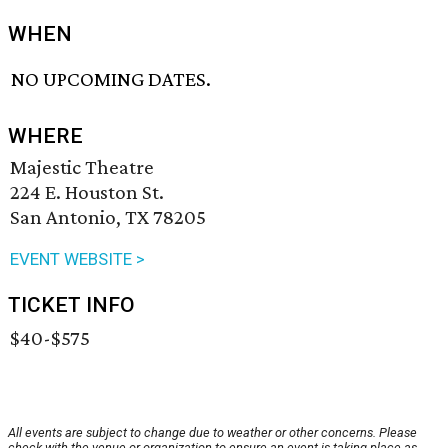
WHEN
NO UPCOMING DATES.
WHERE
Majestic Theatre
224 E. Houston St.
San Antonio, TX 78205
EVENT WEBSITE >
TICKET INFO
$40-$575
All events are subject to change due to weather or other concerns. Please
check with the venue or organization to ensure an event is taking place as