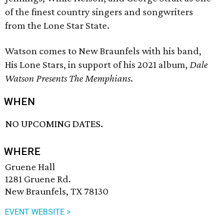
of the finest country singers and songwriters
from the Lone Star State.
Watson comes to New Braunfels with his band,
His Lone Stars, in support of his 2021 album,
Dale
Watson Presents The Memphians
.
WHEN
NO UPCOMING DATES.
WHERE
Gruene Hall
1281 Gruene Rd.
New Braunfels, TX 78130
EVENT WEBSITE >