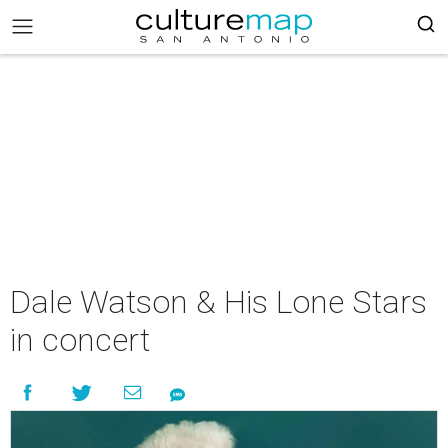
Dale Watson & His Lone Stars
in concert