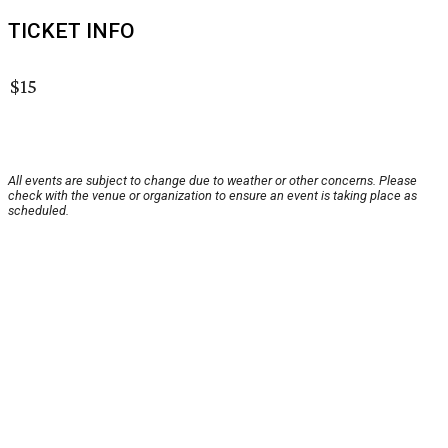
TICKET INFO
$15
All events are subject to change due to weather or other concerns. Please
check with the venue or organization to ensure an event is taking place as
scheduled.