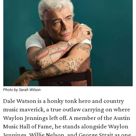
Photo by Sarah Wilson
Dale Watson is a honky tonk hero and country
music maverick, a true outlaw carrying on where
Waylon Jennings left off. A member of the Austin
Music Hall of Fame, he stands alongside Waylon
Jennings, Willie Nelson, and George Strait as one