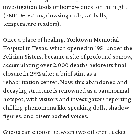
investigation tools or borrow ones for the night
(EMF Detectors, dowsing rods, cat balls,
temperature readers).
Once a place of healing, Yorktown Memorial
Hospital in Texas, which opened in 1951 under the
Felician Sisters, became a site of profound sorrow,
accumulating over 2,000 deaths before its final
closure in 1992 after a brief stint as a
rehabilitation center. Now, this abandoned and
decaying structure is renowned as a paranormal
hotspot, with visitors and investigators reporting
chilling phenomena like speaking dolls, shadow
figures, and disembodied voices.
Guests can choose between two different ticket