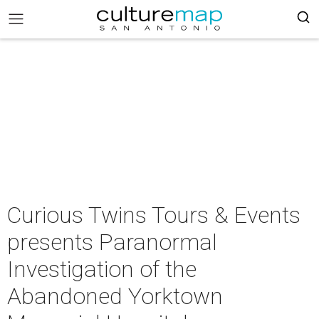
Curious Twins Tours & Events
presents Paranormal
Investigation of the
Abandoned Yorktown