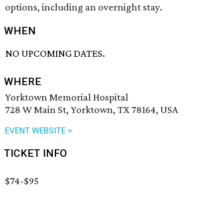
options, including an overnight stay.
WHEN
NO UPCOMING DATES.
WHERE
Yorktown Memorial Hospital
728 W Main St, Yorktown, TX 78164, USA
EVENT WEBSITE >
TICKET INFO
$74-$95