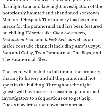
flashlight tour and late night investigation of the
notoriously haunted and abandoned Yorktown
Memorial Hospital. The property has become a
mecca for the paranormal and has been featured
on chilling TV series like
Ghost Adventures
,
Destination Fear
, and
It Feels Evil
, as well as on
major YouTube channels including Amy’s Crypt,
Sam and Colby, Twin Paranormal, The Boys, and
The Paranormal Files.
The event will include a full tour of the property,
sharing its history and all the paranormal hot
spots in the building. Throughout the night
guests will have access to seasoned paranormal
investigators to ask questions or to get help.
Guests may bring their own paranormal