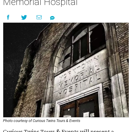
Memorial Hospital
Photo courtesy of Curious Twins Tours & Events
Curious Twins Tours & Events will present a