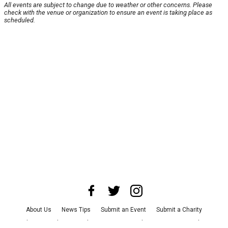
All events are subject to change due to weather or other concerns. Please
check with the venue or organization to ensure an event is taking place as
scheduled.
About Us
News Tips
Submit an Event
Submit a Charity
Advertise with Us
Jobs
Terms & Conditions
Privacy Policy