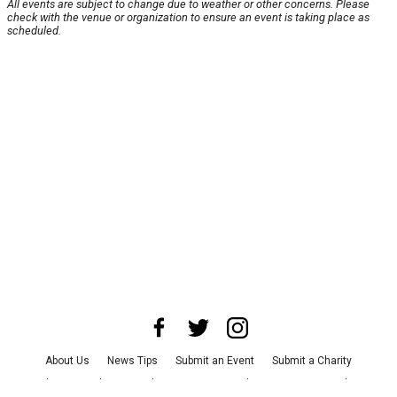
All events are subject to change due to weather or other concerns. Please
check with the venue or organization to ensure an event is taking place as
scheduled.
About Us
News Tips
Submit an Event
Submit a Charity
Advertise with Us
Jobs
Terms & Conditions
Privacy Policy