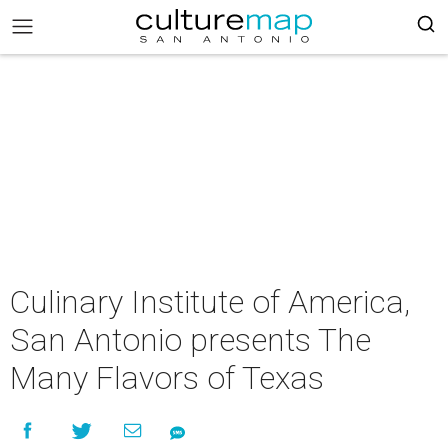
Culinary Institute of America,
San Antonio presents The
Many Flavors of Texas