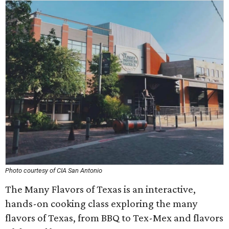
Photo courtesy of CIA San Antonio
The Many Flavors of Texas is an interactive,
hands-on cooking class exploring the many
flavors of Texas, from BBQ to Tex-Mex and flavors