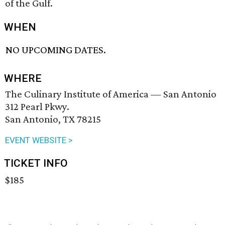
of the Gulf.
WHEN
NO UPCOMING DATES.
WHERE
The Culinary Institute of America — San Antonio
312 Pearl Pkwy.
San Antonio, TX 78215
EVENT WEBSITE >
TICKET INFO
$185