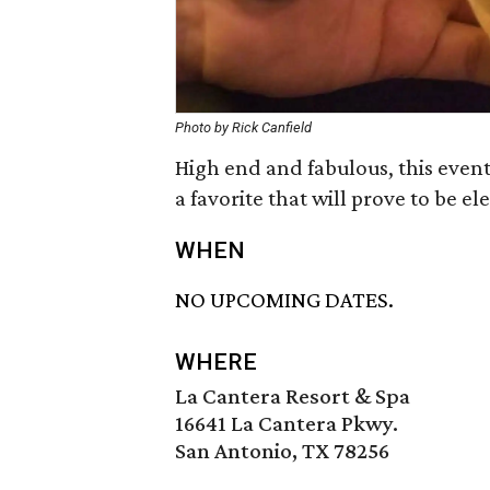
Photo by Rick Canfield
High end and fabulous, this event 
a favorite that will prove to be e
WHEN
NO UPCOMING DATES.
WHERE
La Cantera Resort & Spa
16641 La Cantera Pkwy.
San Antonio, TX 78256