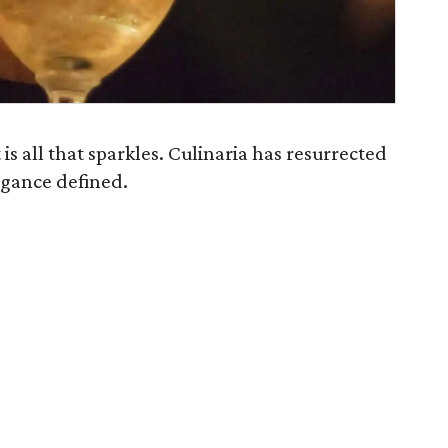
is all that sparkles. Culinaria has resurrected
legance defined.