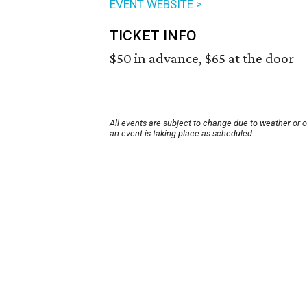
EVENT WEBSITE >
TICKET INFO
$50 in advance, $65 at the door
All events are subject to change due to weather or 
an event is taking place as scheduled.