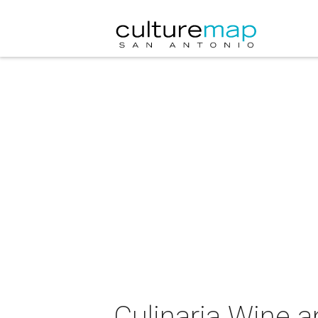
Culinaria Wine a