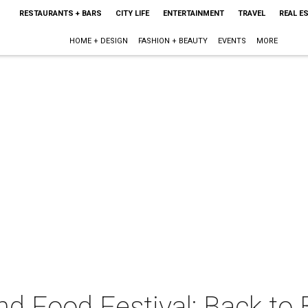
RESTAURANTS + BARS
CITY LIFE
ENTERTAINMENT
TRAVEL
REAL E
HOME + DESIGN
FASHION + BEAUTY
EVENTS
MORE
nd Food Festival: Back to