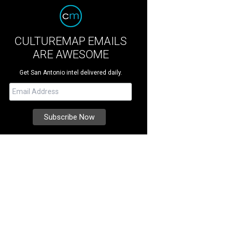
CULTUREMAP EMAILS
ARE AWESOME
Get San Antonio intel delivered daily.