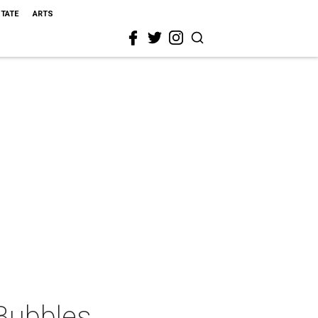
STATE
ARTS
 Bubbles