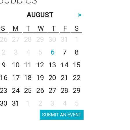
AUGUST
>
S
M
T
W
T
F
S
26
27
28
29
30
31
1
2
3
4
5
6
7
8
9
10
11
12
13
14
15
16
17
18
19
20
21
22
23
24
25
26
27
28
29
30
31
1
2
3
4
5
SUBMIT AN EVENT