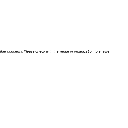
other concerns. Please check with the venue or organization to ensure