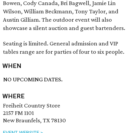
Bowen, Cody Canada, Bri Bagwell, Jamie Lin
Wilson, William Beckmann, Tony Taylor, and
Austin Gilliam. The outdoor event will also
showcase a silent auction and guest bartenders.
Seating is limited. General admission and VIP
tables range are for parties of four to six people.
WHEN
NO UPCOMING DATES.
WHERE
Freiheit Country Store
2157 FM 1101
New Braunfels, TX 78130
EVENT WEBSITE >