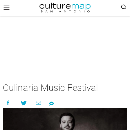
Culinaria Music Festival