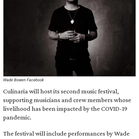
Wade Bowen Facebook
Culinaria will host its second music festival,
supporting musicians and crew members whose
livelihood has been impacted by the COVID-19
pandemic.
The festival will include performances by Wade