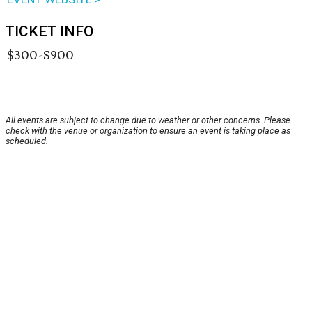
TICKET INFO
$300-$900
All events are subject to change due to weather or other concerns. Please
check with the venue or organization to ensure an event is taking place as
scheduled.