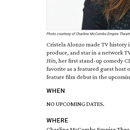
Photo courtesy of Charline McCombs Empire Theat
Cristela Alonzo made TV history in
produce, and star in a network T
Hits
, her first stand-up comedy 
favorite as a featured guest host
feature film debut in the upcomi
WHEN
NO UPCOMING DATES.
WHERE
Charline McCombs Empire Thea