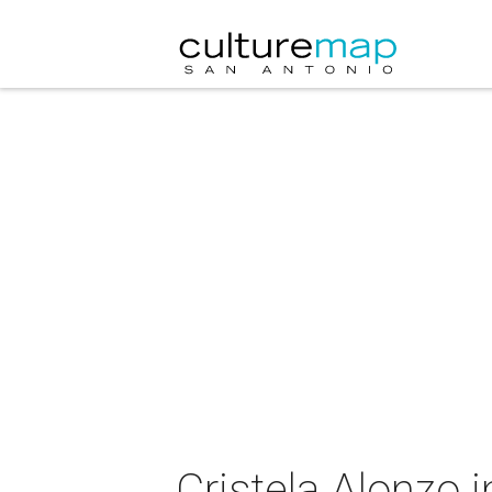
Cristela Alonzo 