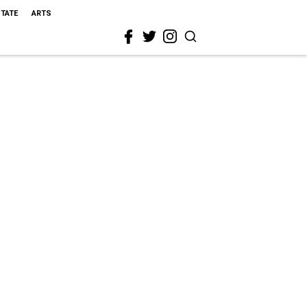
STATE
ARTS