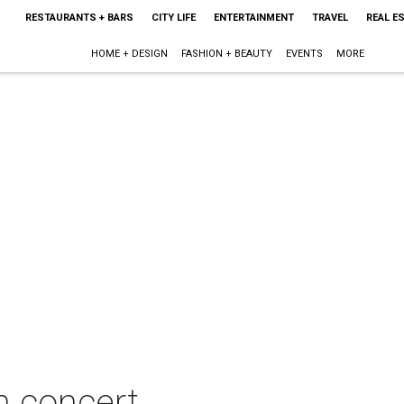
RESTAURANTS + BARS
CITY LIFE
ENTERTAINMENT
TRAVEL
REAL E
HOME + DESIGN
FASHION + BEAUTY
EVENTS
MORE
in concert