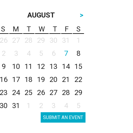
AUGUST
>
S
M
T
W
T
F
S
26
27
28
29
30
31
1
2
3
4
5
6
7
8
9
10
11
12
13
14
15
16
17
18
19
20
21
22
23
24
25
26
27
28
29
30
31
1
2
3
4
5
SUBMIT AN EVENT