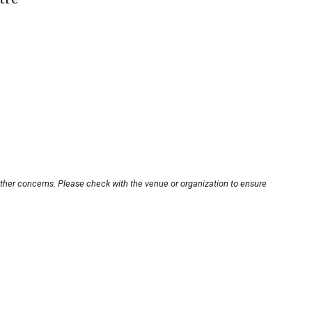
other concerns. Please check with the venue or organization to ensure