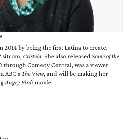
re
 2014 by being the first Latina to create,
V sitcom,
Cristela.
She also released
Some of the
CD through Comedy Central, was a viewer
 on ABC's
The View
, and will be making her
ng
Angry Birds
movie
.
tre