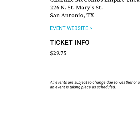
226 N. St. Mary's St.
San Antonio, TX
EVENT WEBSITE >
TICKET INFO
$29.75
All events are subject to change due to weather or 
an event is taking place as scheduled.