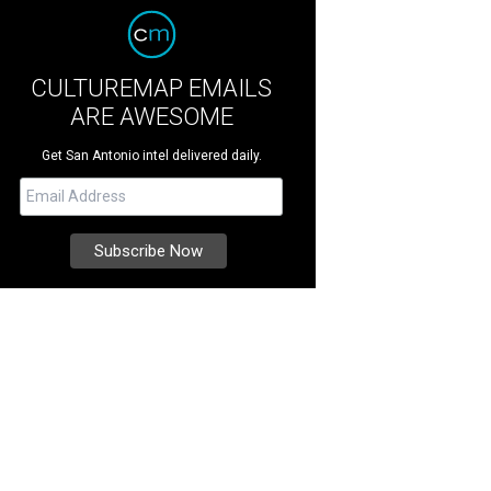
CULTUREMAP EMAILS
ARE AWESOME
Get San Antonio intel delivered daily.