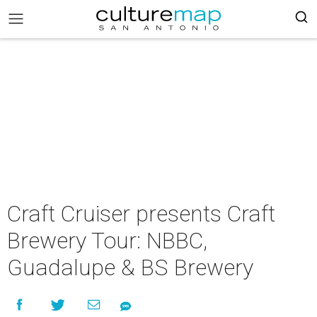
Craft Cruiser presents Craft
Brewery Tour: NBBC,
Guadalupe & BS Brewery