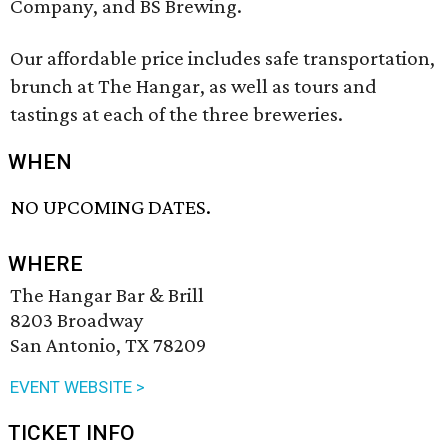
Company, and BS Brewing.
Our affordable price includes safe transportation,
brunch at The Hangar, as well as tours and
tastings at each of the three breweries.
WHEN
NO UPCOMING DATES.
WHERE
The Hangar Bar & Brill
8203 Broadway
San Antonio, TX 78209
EVENT WEBSITE >
TICKET INFO