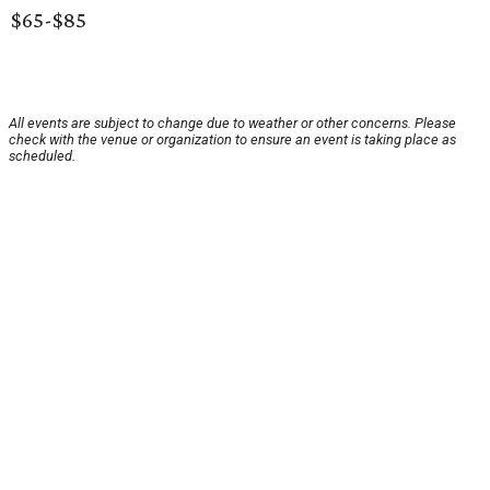
$65-$85
All events are subject to change due to weather or other concerns. Please
check with the venue or organization to ensure an event is taking place as
scheduled.