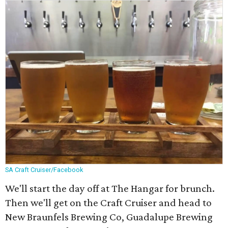
SA Craft Cruiser/Facebook
We'll start the day off at The Hangar for brunch.
Then we'll get on the Craft Cruiser and head to
New Braunfels Brewing Co, Guadalupe Brewing