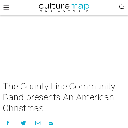
The County Line Community
Band presents An American
Christmas