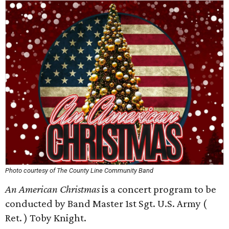
Photo courtesy of The County Line Community Band
An American Christmas
is a concert program to be
conducted by Band Master 1st Sgt. U.S. Army (
Ret. ) Toby Knight.