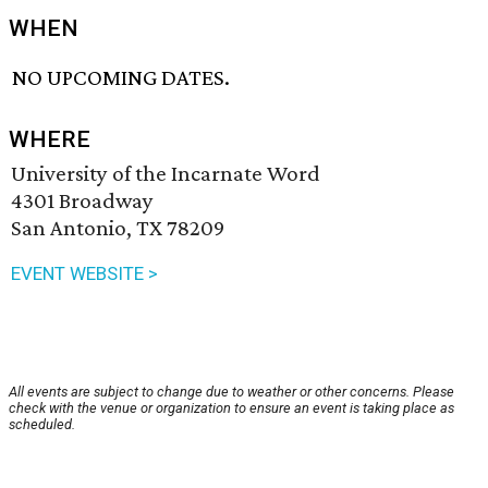
WHEN
NO UPCOMING DATES.
WHERE
University of the Incarnate Word
4301 Broadway
San Antonio, TX 78209
EVENT WEBSITE >
All events are subject to change due to weather or other concerns. Please
check with the venue or organization to ensure an event is taking place as
scheduled.