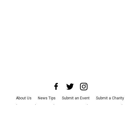
About Us
News Tips
Submit an Event
Submit a Charity
Advertise with Us
Jobs
Terms & Conditions
Privacy Policy
©
2026
CultureMap LLC. All Rights Reserved.