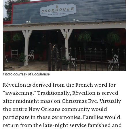
Photo courtesy of Cookhouse
Rèveillon is derived from the French word for
"awakening." Traditionally, Rèveillon is served
after midnight mass on Christmas Eve. Virtually
the entire New Orleans community would
participate in these ceremonies. Families would
return from the late-night service famished and