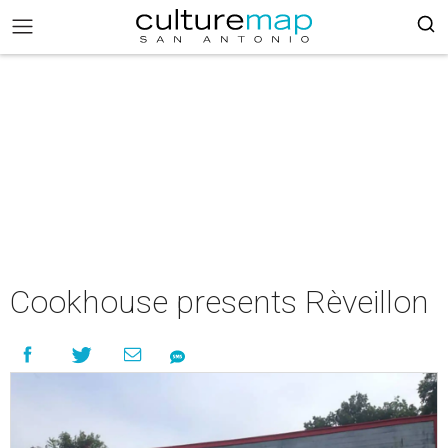
Cookhouse presents Rèveillon