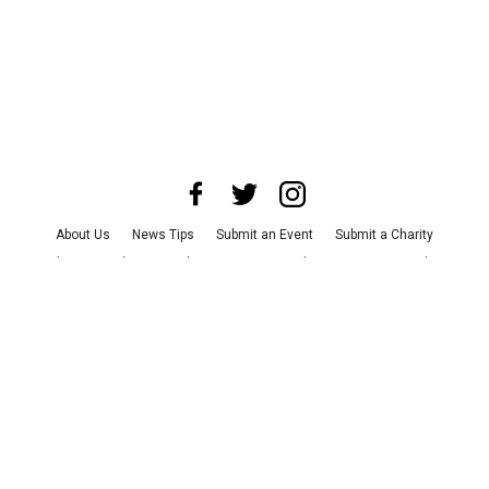
About Us
News Tips
Submit an Event
Submit a Charity
Advertise with Us
Jobs
Terms & Conditions
Privacy Policy
©
2026
CultureMap LLC. All Rights Reserved.