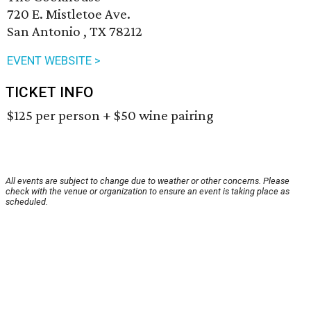
720 E. Mistletoe Ave.
San Antonio , TX 78212
EVENT WEBSITE >
TICKET INFO
$125 per person + $50 wine pairing
All events are subject to change due to weather or other concerns. Please
check with the venue or organization to ensure an event is taking place as
scheduled.