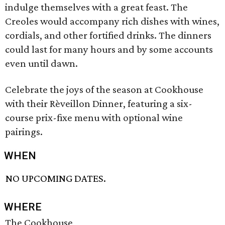
indulge themselves with a great feast. The
Creoles would accompany rich dishes with wines,
cordials, and other fortified drinks. The dinners
could last for many hours and by some accounts
even until dawn.
Celebrate the joys of the season at Cookhouse
with their Rèveillon Dinner, featuring a six-
course prix-fixe menu with optional wine
pairings.
WHEN
NO UPCOMING DATES.
WHERE
The Cookhouse