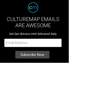
CULTUREMAP EMAILS
ARE AWESOME
Get San Antonio intel delivered daily.