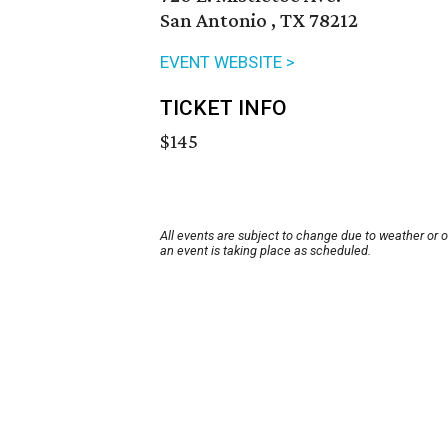
San Antonio , TX 78212
EVENT WEBSITE >
TICKET INFO
$145
All events are subject to change due to weather or 
an event is taking place as scheduled.