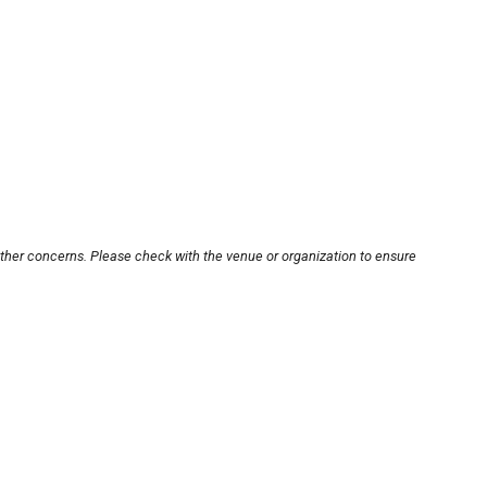
other concerns. Please check with the venue or organization to ensure