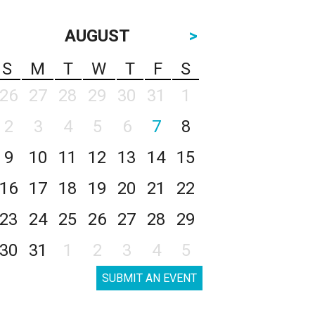
AUGUST
>
S
M
T
W
T
F
S
26
27
28
29
30
31
1
2
3
4
5
6
7
8
9
10
11
12
13
14
15
16
17
18
19
20
21
22
23
24
25
26
27
28
29
30
31
1
2
3
4
5
SUBMIT AN EVENT