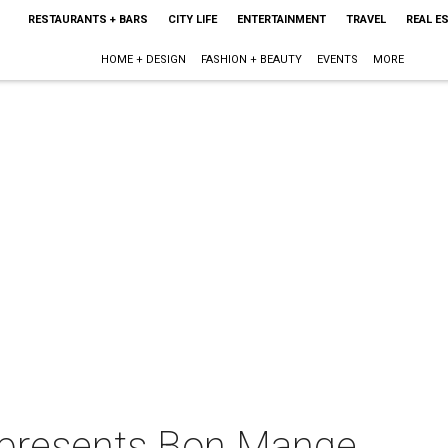
RESTAURANTS + BARS
CITY LIFE
ENTERTAINMENT
TRAVEL
REAL E
HOME + DESIGN
FASHION + BEAUTY
EVENTS
MORE
presents Bon Mange