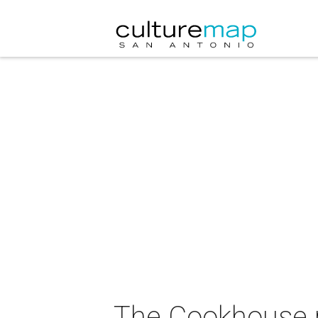
The Cookhouse 