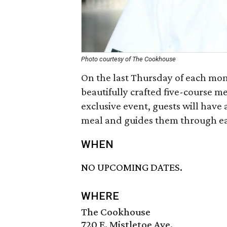
Photo courtesy of The Cookhouse
On the last Thursday of each mont
beautifully crafted five-course me
exclusive event, guests will have 
meal and guides them through ea
WHEN
NO UPCOMING DATES.
WHERE
The Cookhouse
720 E. Mistletoe Ave.