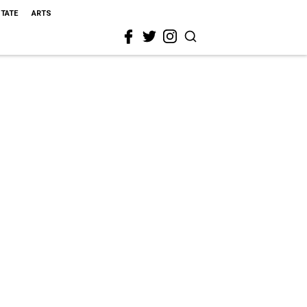
STATE
ARTS