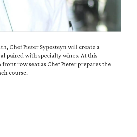
h, Chef Pieter Sypesteyn will create a
al paired with specialty wines. At this
a front row seat as Chef Pieter prepares the
ch course.