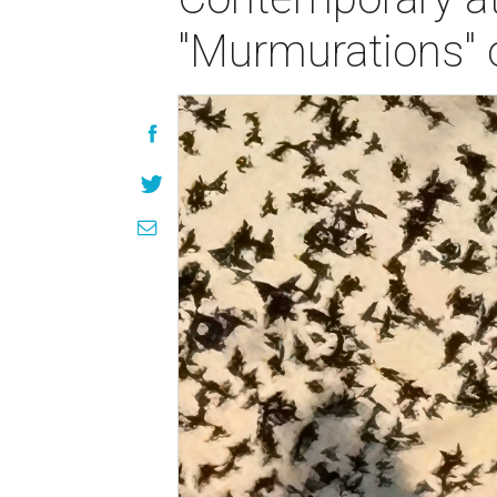
"Murmurations" 