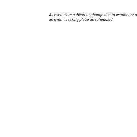
All events are subject to change due to weather or 
an event is taking place as scheduled.