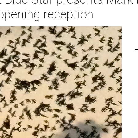
opening reception