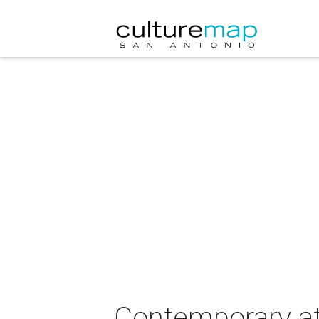
Contemporary at