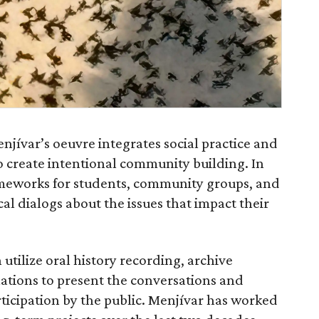
jívar’s oeuvre integrates social practice and
o create intentional community building. In
rameworks for students, community groups, and
cal dialogs about the issues that impact their
 utilize oral history recording, archive
llations to present the conversations and
ticipation by the public. Menjívar has worked