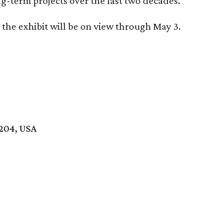
g-term projects over the last two decades.
the exhibit will be on view through May 3.
8204, USA