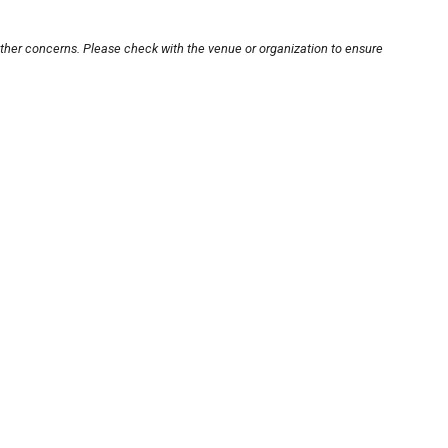
other concerns. Please check with the venue or organization to ensure