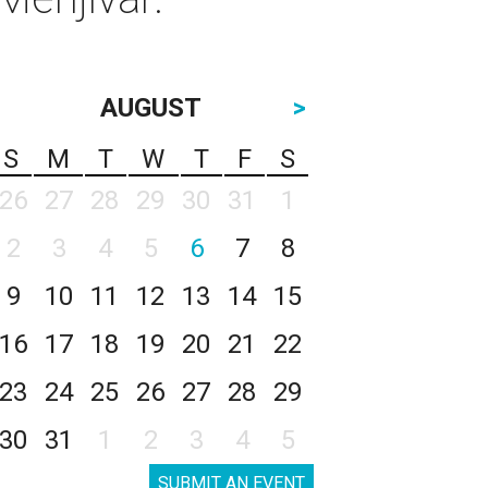
AUGUST
>
S
M
T
W
T
F
S
26
27
28
29
30
31
1
2
3
4
5
6
7
8
9
10
11
12
13
14
15
16
17
18
19
20
21
22
23
24
25
26
27
28
29
30
31
1
2
3
4
5
SUBMIT AN EVENT