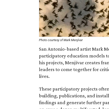
Photo courtesy of Mark Menjívar
San Antonio-based artist Mark Men
participatory education models t
his projects, Menjívar creates f
leaders to come together for criti
lives.
These participatory projects often
building, publications, and insta
findings and generate further par