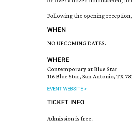
on over a dozen multifaceted, lon
Following the opening reception, 
WHEN
NO UPCOMING DATES.
WHERE
Contemporary at Blue Star
116 Blue Star, San Antonio, TX 7
EVENT WEBSITE >
TICKET INFO
Admission is free.