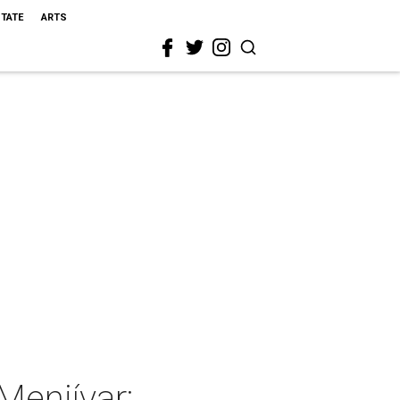
STATE
ARTS
Menjívar: