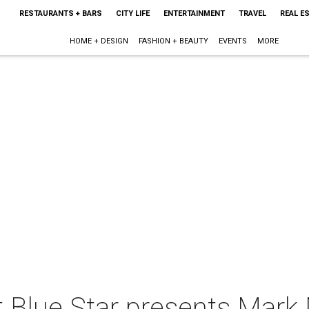
RESTAURANTS + BARS
CITY LIFE
ENTERTAINMENT
TRAVEL
REAL E
HOME + DESIGN
FASHION + BEAUTY
EVENTS
MORE
 Blue Star presents Mark 