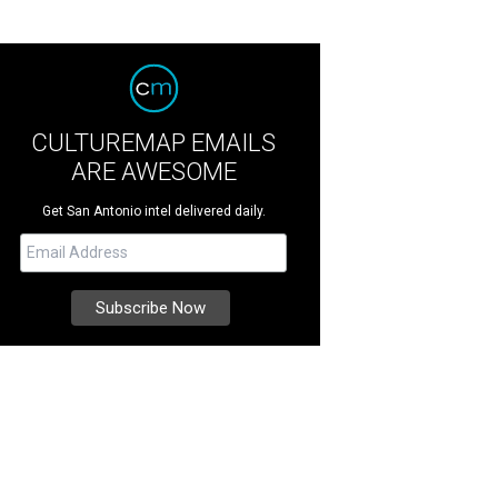
CULTUREMAP EMAILS
ARE AWESOME
Get San Antonio intel delivered daily.