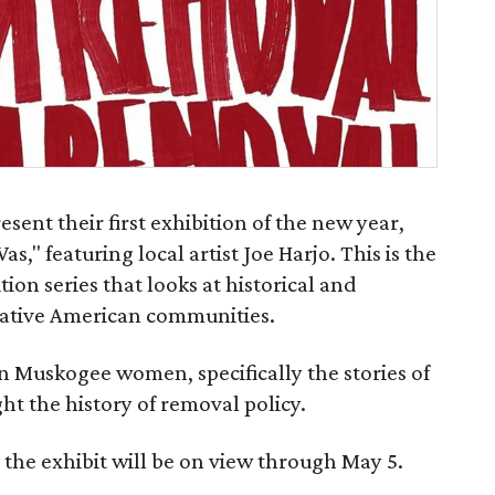
sent their first exhibition of the new year,
s," featuring local artist Joe Harjo. This is the
tion series that looks at historical and
ative American communities.
n Muskogee women, specifically the stories of
ht the history of removal policy.
the exhibit will be on view through May 5.