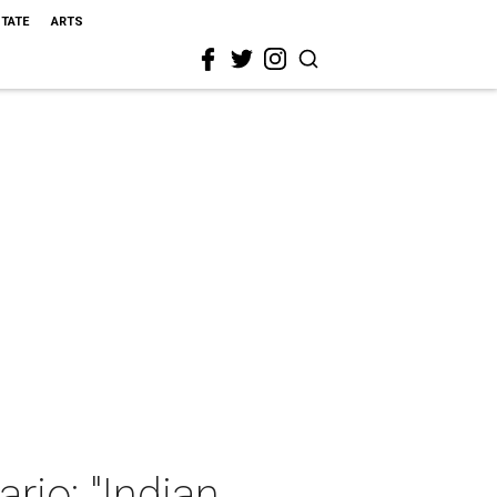
STATE
ARTS
rjo: "Indian