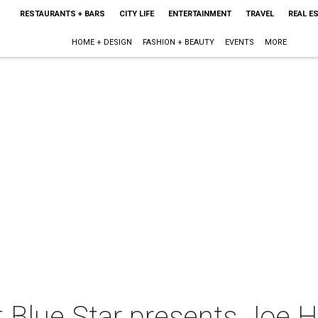
RESTAURANTS + BARS
CITY LIFE
ENTERTAINMENT
TRAVEL
REAL E
HOME + DESIGN
FASHION + BEAUTY
EVENTS
MORE
Blue Star presents Joe Ha