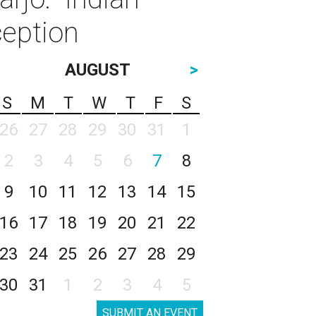
ception
AUGUST
>
S
M
T
W
T
F
S
26
27
28
29
30
31
1
2
3
4
5
6
7
8
9
10
11
12
13
14
15
16
17
18
19
20
21
22
23
24
25
26
27
28
29
30
31
1
2
3
4
5
SUBMIT AN EVENT