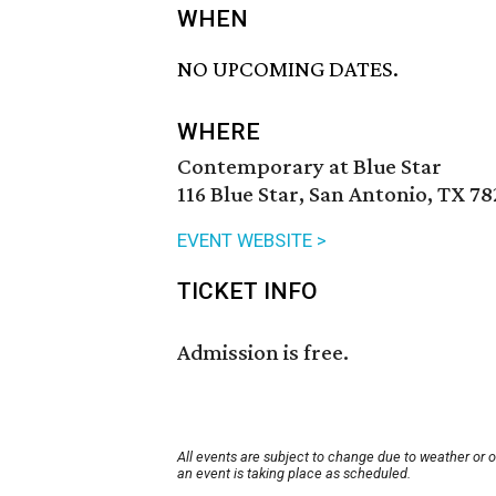
WHEN
NO UPCOMING DATES.
WHERE
Contemporary at Blue Star
116 Blue Star, San Antonio, TX 7
EVENT WEBSITE >
TICKET INFO
Admission is free.
All events are subject to change due to weather or 
an event is taking place as scheduled.