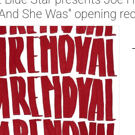
- And She Was" opening re