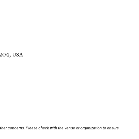
8204, USA
other concerns. Please check with the venue or organization to ensure