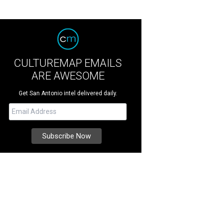
CULTUREMAP EMAILS
ARE AWESOME
Get San Antonio intel delivered daily.