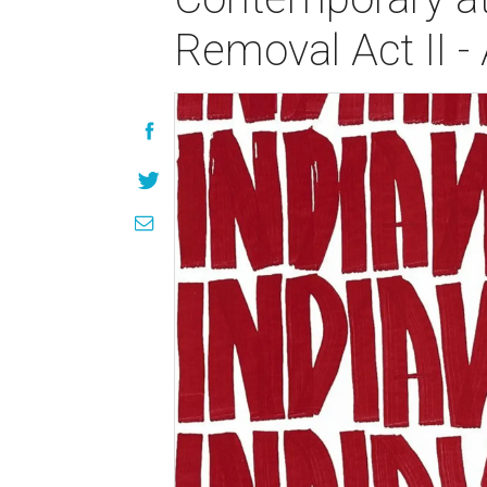
Removal Act II 