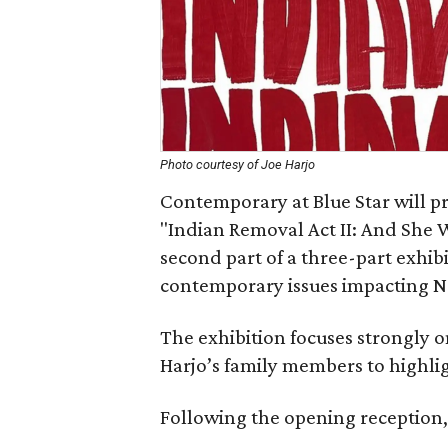
Photo courtesy of Joe Harjo
Contemporary at Blue Star will pre
"Indian Removal Act II: And She Wa
second part of a three-part exhibi
contemporary issues impacting N
The exhibition focuses strongly o
Harjo’s family members to highlig
Following the opening reception, 