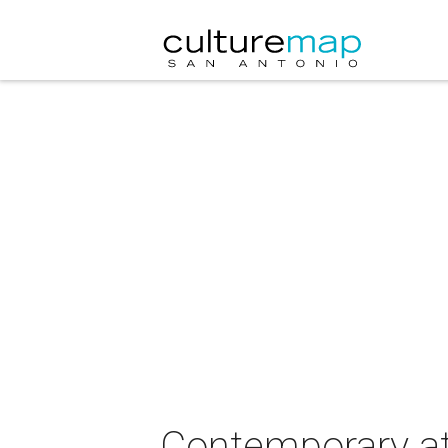
Contemporary at 