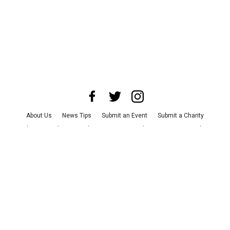
About Us
News Tips
Submit an Event
Submit a Charity
Advertise with Us
Jobs
Terms & Conditions
Privacy Policy
©
2026
CultureMap LLC. All Rights Reserved.