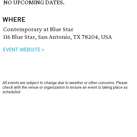
NO UPCOMING DATES.
WHERE
Contemporary at Blue Star
116 Blue Star, San Antonio, TX 78204, USA
EVENT WEBSITE >
All events are subject to change due to weather or other concerns. Please
check with the venue or organization to ensure an event is taking place as
scheduled.