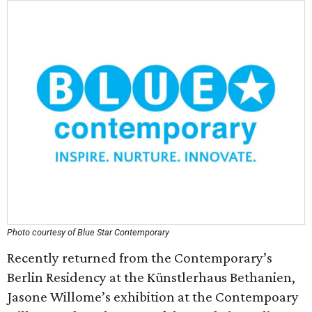
Photo courtesy of Blue Star Contemporary
Recently returned from the Contemporary’s
Berlin Residency at the Künstlerhaus Bethanien,
Jasone Willome’s exhibition at the Contempoary