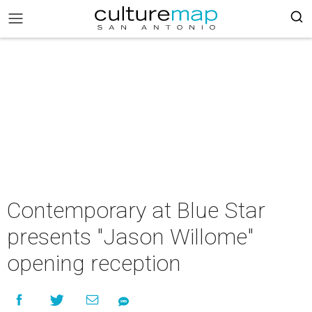
Contemporary at Blue Star
presents "Jason Willome"
opening reception