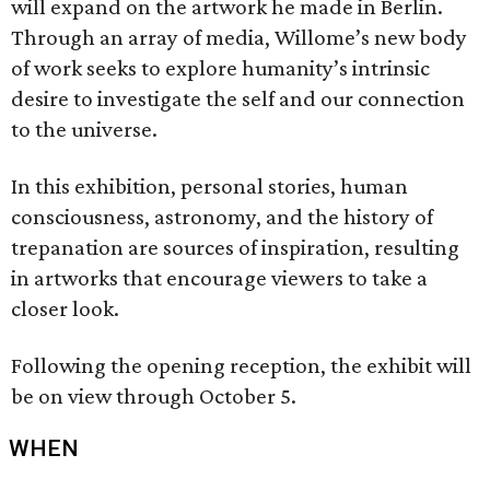
will expand on the artwork he made in Berlin.
Through an array of media, Willome’s new body
of work seeks to explore humanity’s intrinsic
desire to investigate the self and our connection
to the universe.
In this exhibition, personal stories, human
consciousness, astronomy, and the history of
trepanation are sources of inspiration, resulting
in artworks that encourage viewers to take a
closer look.
Following the opening reception, the exhibit will
be on view through October 5.
WHEN