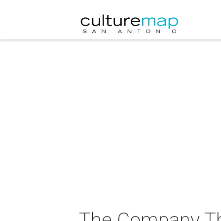
The Company The