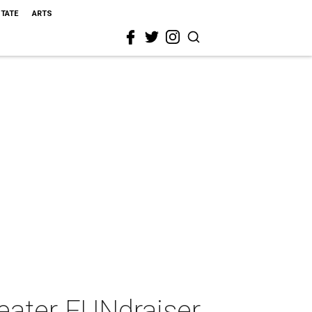
STATE
ARTS
eater FUNdraiser