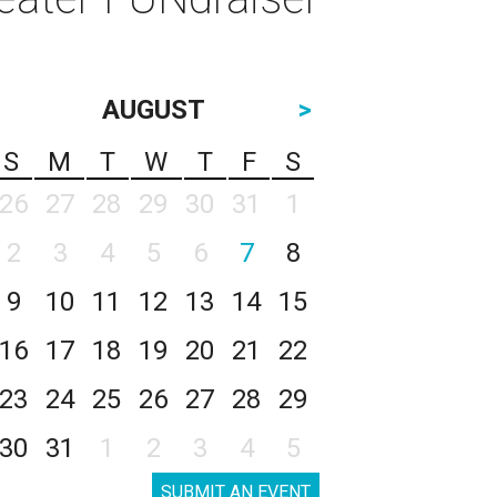
AUGUST
>
S
M
T
W
T
F
S
26
27
28
29
30
31
1
2
3
4
5
6
7
8
9
10
11
12
13
14
15
16
17
18
19
20
21
22
23
24
25
26
27
28
29
30
31
1
2
3
4
5
SUBMIT AN EVENT