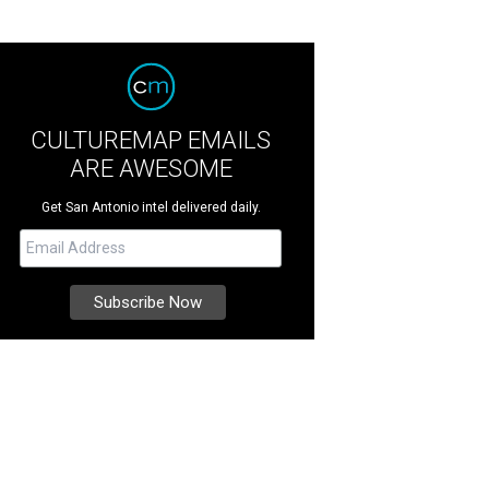
CULTUREMAP EMAILS
ARE AWESOME
Get San Antonio intel delivered daily.