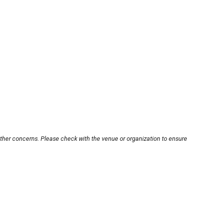
other concerns. Please check with the venue or organization to ensure