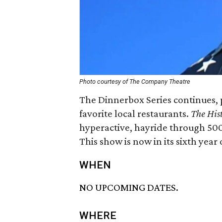
Photo courtesy of The Company Theatre
The Dinnerbox Series continues, 
favorite local restaurants.
The Hist
hyperactive, hayride through 500
This show is now in its sixth year 
WHEN
NO UPCOMING DATES.
WHERE