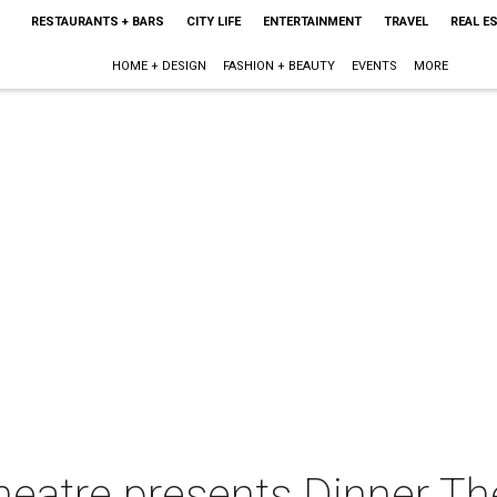
RESTAURANTS + BARS
CITY LIFE
ENTERTAINMENT
TRAVEL
REAL E
HOME + DESIGN
FASHION + BEAUTY
EVENTS
MORE
atre presents Dinner Th