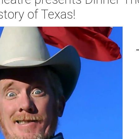
story of Texas!