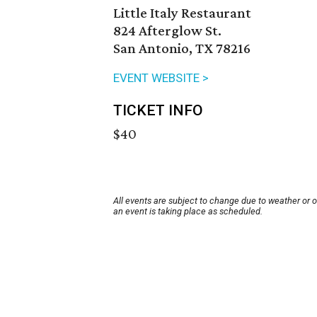
Little Italy Restaurant
824 Afterglow St.
San Antonio, TX 78216
EVENT WEBSITE >
TICKET INFO
$40
All events are subject to change due to weather or 
an event is taking place as scheduled.