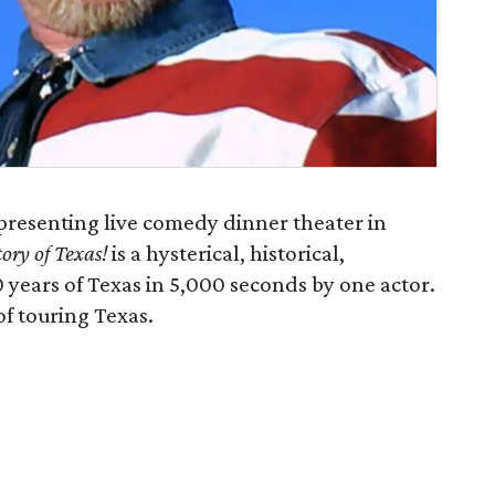
presenting live comedy dinner theater in
ory of Texas!
is a hysterical, historical,
 years of Texas in 5,000 seconds by one actor.
of touring Texas.