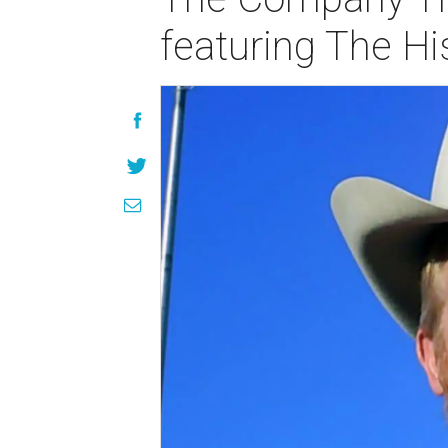
featuring The Hi