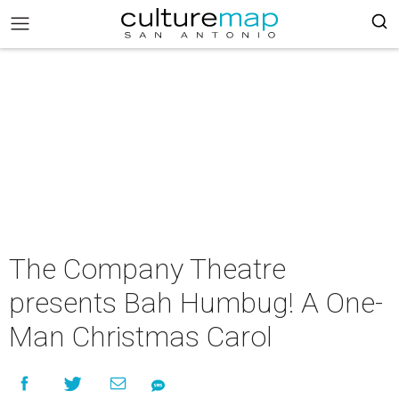
The Company Theatre
presents Bah Humbug! A One-
Man Christmas Carol