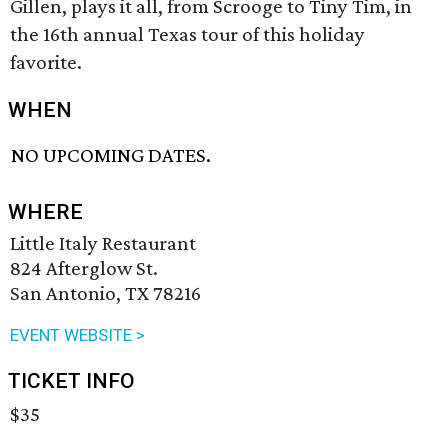
Gillen, plays it all, from Scrooge to Tiny Tim, in
the 16th annual Texas tour of this holiday
favorite.
WHEN
NO UPCOMING DATES.
WHERE
Little Italy Restaurant
824 Afterglow St.
San Antonio, TX 78216
EVENT WEBSITE >
TICKET INFO
$35