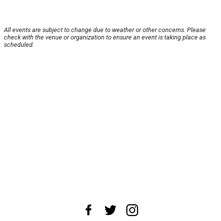
All events are subject to change due to weather or other concerns. Please
check with the venue or organization to ensure an event is taking place as
scheduled.