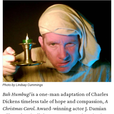
Photo by Lindsay Cummings
Bah Humbug!
is a one-man adaptation of Charles
Dickens timeless tale of hope and compassion,
A
Christmas Carol
. Award-winning actor J. Damian