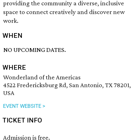
providing the community a diverse, inclusive
space to connect creatively and discover new
work.
WHEN
NO UPCOMING DATES.
WHERE
Wonderland of the Americas
4522 Fredericksburg Rd, San Antonio, TX 78201,
USA
EVENT WEBSITE >
TICKET INFO
Admission is free.