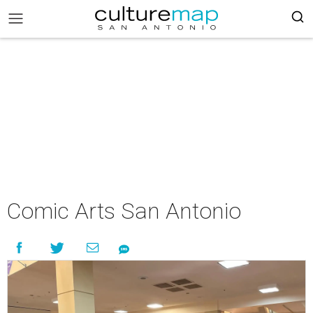
Comic Arts San Antonio