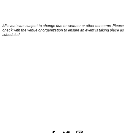
All events are subject to change due to weather or other concerns. Please
check with the venue or organization to ensure an event is taking place as
scheduled.