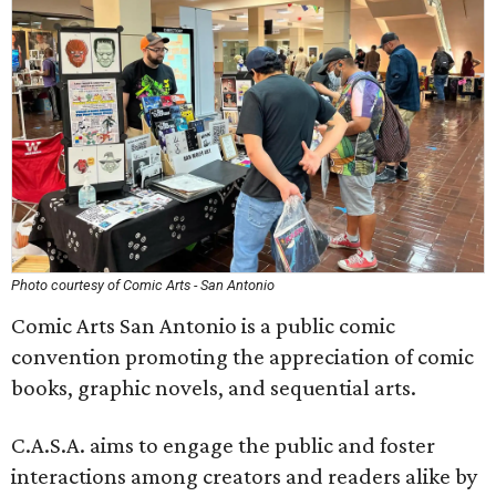
Photo courtesy of Comic Arts - San Antonio
Comic Arts San Antonio is a public comic
convention promoting the appreciation of comic
books, graphic novels, and sequential arts.
C.A.S.A. aims to engage the public and foster
interactions among creators and readers alike by