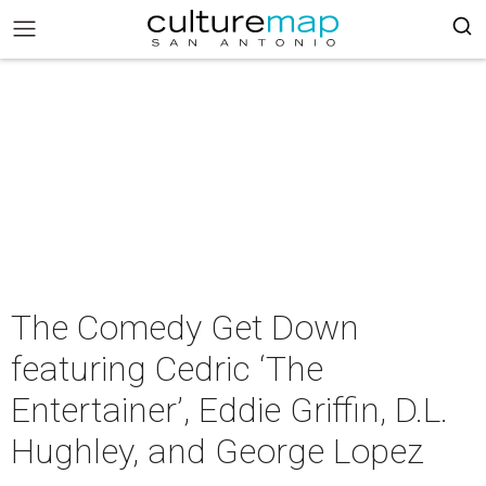
The Comedy Get Down
featuring Cedric ‘The
Entertainer’, Eddie Griffin, D.L.
Hughley, and George Lopez