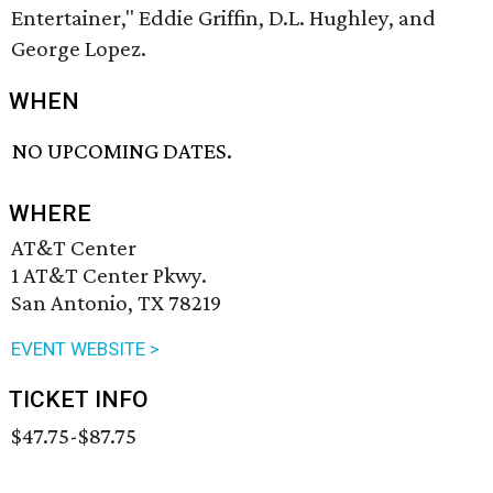
Entertainer," Eddie Griffin, D.L. Hughley, and
George Lopez.
WHEN
NO UPCOMING DATES.
WHERE
AT&T Center
1 AT&T Center Pkwy.
San Antonio, TX 78219
EVENT WEBSITE >
TICKET INFO
$47.75-$87.75