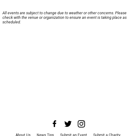
All events are subject to change due to weather or other concerns. Please
check with the venue or organization to ensure an event is taking place as
scheduled.
About Us
News Tips
Submit an Event
Submit a Charity