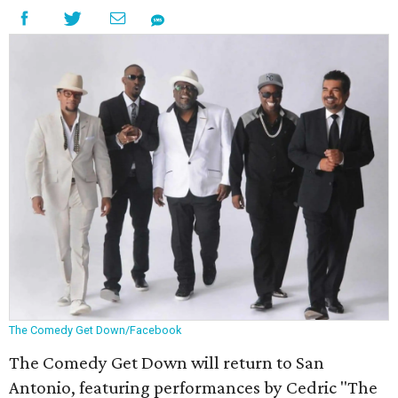
The Comedy Get Down/Facebook
The Comedy Get Down will return to San
Antonio, featuring performances by Cedric "The