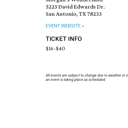
5223 David Edwards Dr.
San Antonio, TX 78233
EVENT WEBSITE >
TICKET INFO
$16-$40
All events are subject to change due to weather or 
an event is taking place as scheduled.