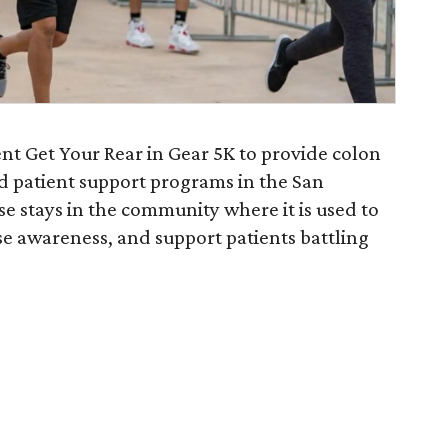
nt Get Your Rear in Gear 5K to provide colon
d patient support programs in the San
e stays in the community where it is used to
ise awareness, and support patients battling