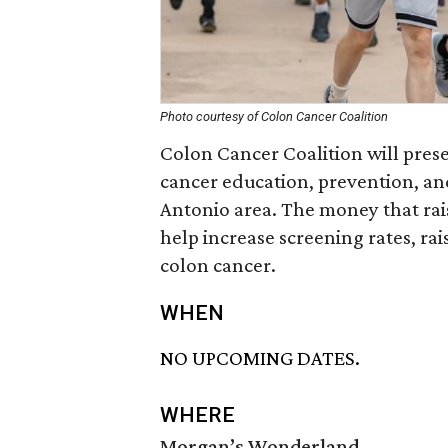
Photo courtesy of Colon Cancer Coalition
Colon Cancer Coalition will prese
cancer education, prevention, an
Antonio area. The money that rais
help increase screening rates, ra
colon cancer.
WHEN
NO UPCOMING DATES.
WHERE
Morgan’s Wonderland