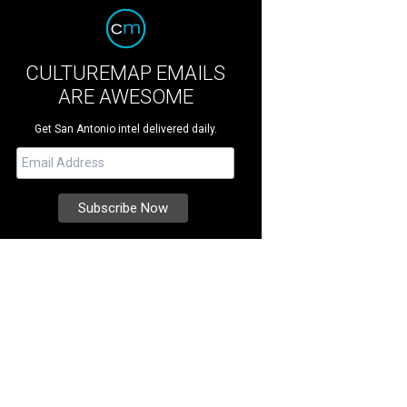
CULTUREMAP EMAILS
ARE AWESOME
Get San Antonio intel delivered daily.