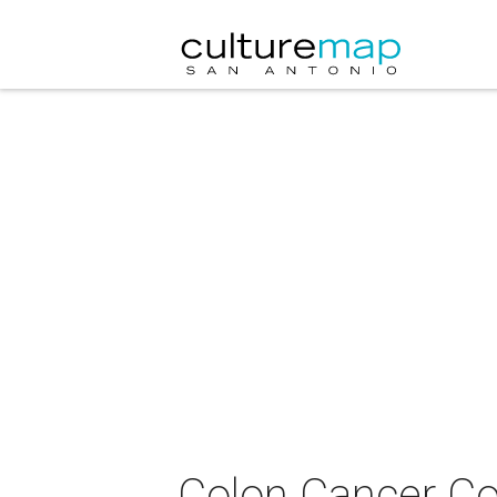
Colon Cancer Coa