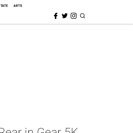
STATE
ARTS
Rear in Gear 5K