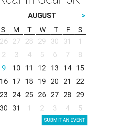
AUGUST
>
S
M
T
W
T
F
S
26
27
28
29
30
31
1
2
3
4
5
6
7
8
9
10
11
12
13
14
15
16
17
18
19
20
21
22
23
24
25
26
27
28
29
30
31
1
2
3
4
5
SUBMIT AN EVENT