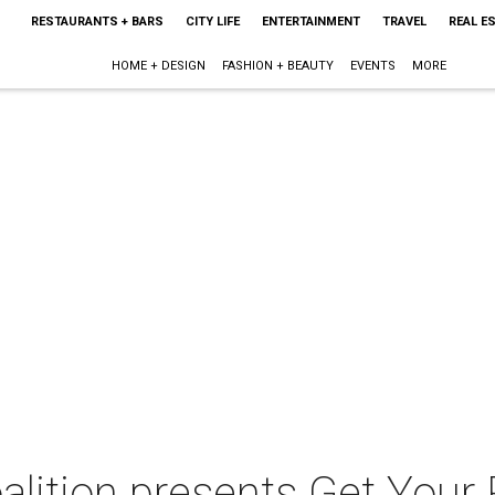
RESTAURANTS + BARS
CITY LIFE
ENTERTAINMENT
TRAVEL
REAL E
HOME + DESIGN
FASHION + BEAUTY
EVENTS
MORE
lition presents Get Your 