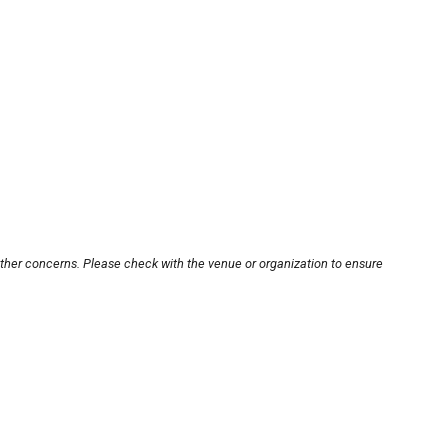
other concerns. Please check with the venue or organization to ensure