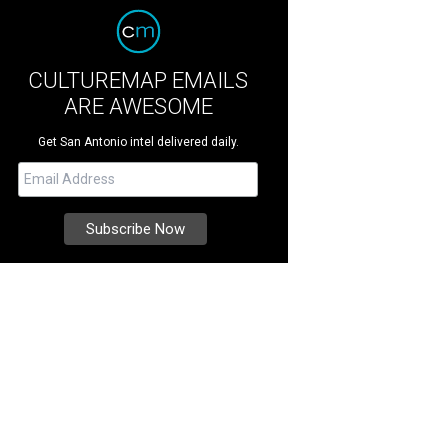
CULTUREMAP EMAILS
ARE AWESOME
Get San Antonio intel delivered daily.