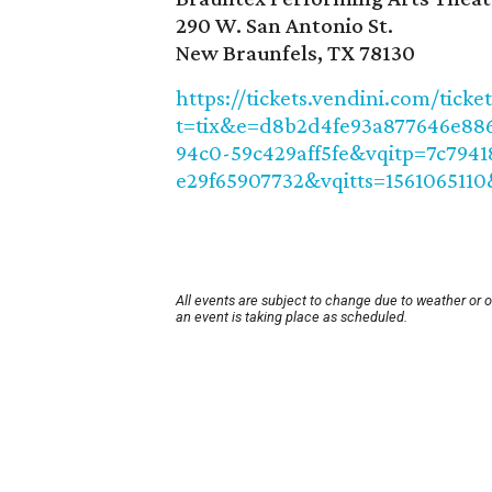
290 W. San Antonio St.
New Braunfels, TX 78130
https://tickets.vendini.com/ticke
t=tix&e=d8b2d4fe93a877646e886
94c0-59c429aff5fe&vqitp=7c7941
e29f65907732&vqitts=1561065110
All events are subject to change due to weather or 
an event is taking place as scheduled.