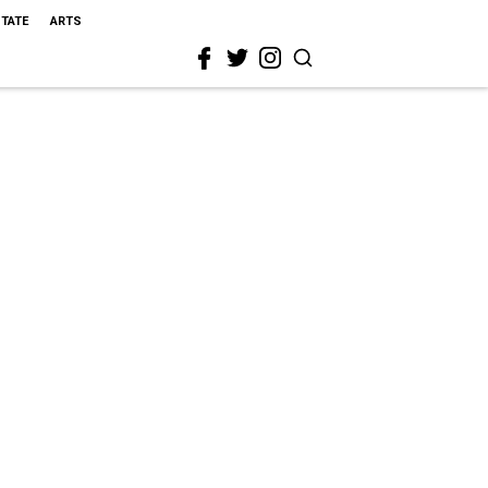
STATE
ARTS