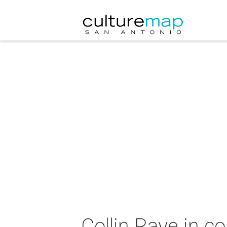
Collin Raye in c