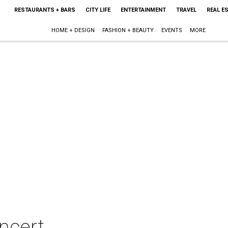
RESTAURANTS + BARS
CITY LIFE
ENTERTAINMENT
TRAVEL
REAL E
HOME + DESIGN
FASHION + BEAUTY
EVENTS
MORE
oncert