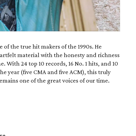
 of the true hit makers of the 1990s. He
eartfelt material with the honesty and richness
ne. With 24 top 10 records, 16 No. 1 hits, and 10
the year (five CMA and five ACM), this truly
remains one of the great voices of our time.
re