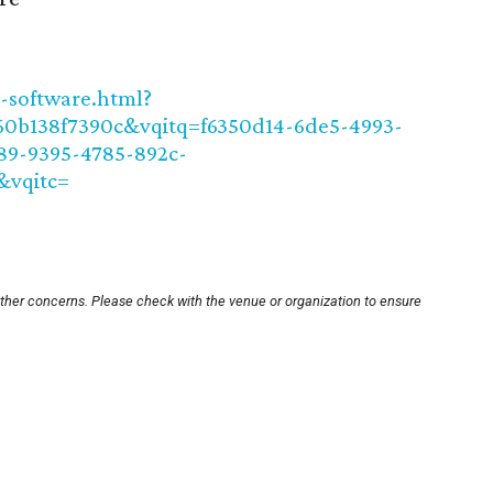
t-software.html?
0b138f7390c&vqitq=f6350d14-6de5-4993-
89-9395-4785-892c-
&vqitc=
other concerns. Please check with the venue or organization to ensure