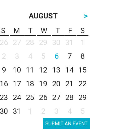
AUGUST
>
S
M
T
W
T
F
S
26
27
28
29
30
31
1
2
3
4
5
6
7
8
9
10
11
12
13
14
15
16
17
18
19
20
21
22
23
24
25
26
27
28
29
30
31
1
2
3
4
5
SUBMIT AN EVENT