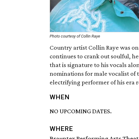
Photo courtesy of Collin Raye
Country artist Collin Raye was one
continues to crank out soulful, h
that is signature to his vocals alo
nominations for male vocalist of 
electrifying performer of his era 
WHEN
NO UPCOMING DATES.
WHERE
Brauntex Performing Arts Theat