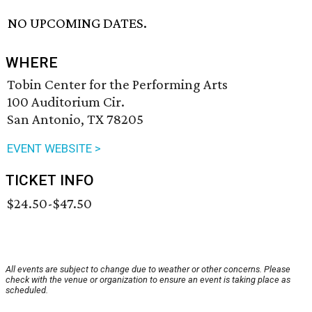
NO UPCOMING DATES.
WHERE
Tobin Center for the Performing Arts
100 Auditorium Cir.
San Antonio, TX 78205
EVENT WEBSITE >
TICKET INFO
$24.50-$47.50
All events are subject to change due to weather or other concerns. Please
check with the venue or organization to ensure an event is taking place as
scheduled.