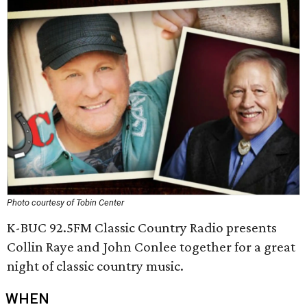
Photo courtesy of Tobin Center
K-BUC 92.5FM Classic Country Radio presents
Collin Raye and John Conlee together for a great
night of classic country music.
WHEN