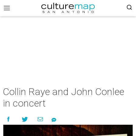
Collin Raye and John Conlee
in concert