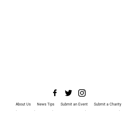
About Us
News Tips
Submit an Event
Submit a Charity
Advertise with Us
Jobs
Terms & Conditions
Privacy Policy
©
2026
CultureMap LLC. All Rights Reserved.