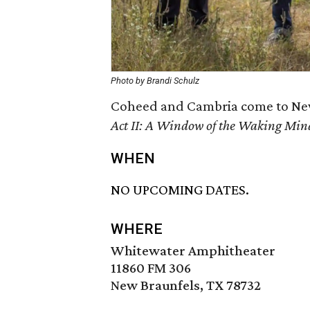
Photo by Brandi Schulz
Coheed and Cambria come to New 
Act II: A Window of the Waking Min
WHEN
NO UPCOMING DATES.
WHERE
Whitewater Amphitheater
11860 FM 306
New Braunfels, TX 78732