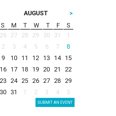
AUGUST
>
S
M
T
W
T
F
S
26
27
28
29
30
31
1
2
3
4
5
6
7
8
9
10
11
12
13
14
15
16
17
18
19
20
21
22
23
24
25
26
27
28
29
30
31
1
2
3
4
5
SUBMIT AN EVENT