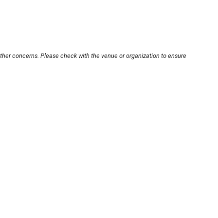
other concerns. Please check with the venue or organization to ensure