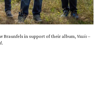
Braunfels in support of their album,
Vaxis –
d
.