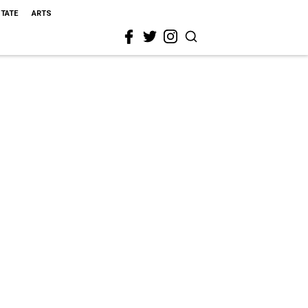
STATE
ARTS