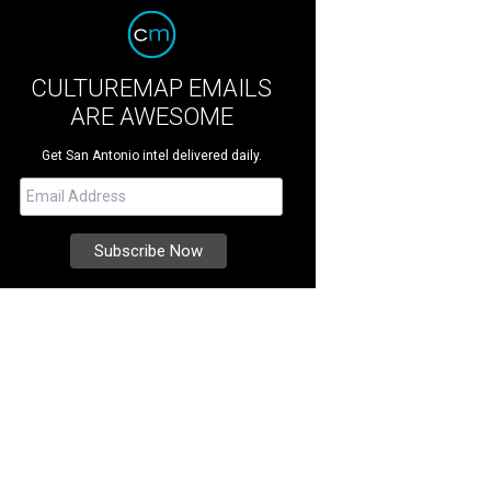
CULTUREMAP EMAILS
ARE AWESOME
Get San Antonio intel delivered daily.