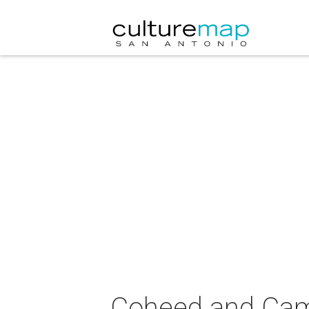
Coheed and Camb