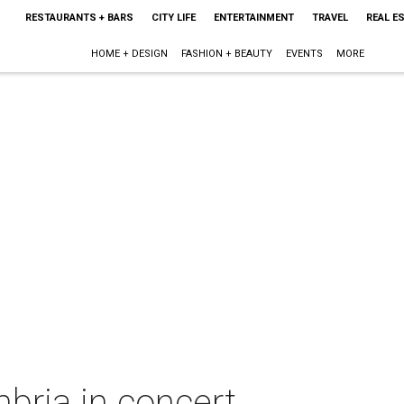
RESTAURANTS + BARS
CITY LIFE
ENTERTAINMENT
TRAVEL
REAL E
HOME + DESIGN
FASHION + BEAUTY
EVENTS
MORE
ria in concert