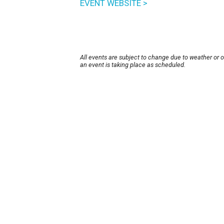
EVENT WEBSITE >
All events are subject to change due to weather or 
an event is taking place as scheduled.