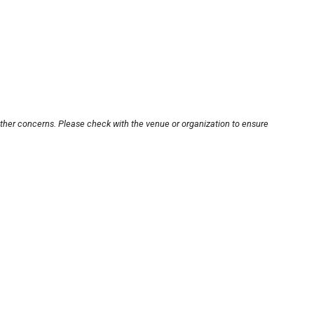
other concerns. Please check with the venue or organization to ensure