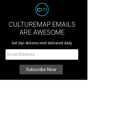
CULTUREMAP EMAILS
ARE AWESOME
Get San Antonio intel delivered daily.