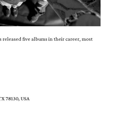
eleased five albums in their career, most
TX 78130, USA