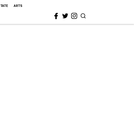
STATE
ARTS