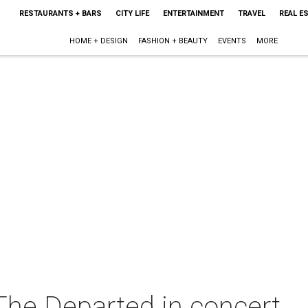
RESTAURANTS + BARS
CITY LIFE
ENTERTAINMENT
TRAVEL
REAL E
HOME + DESIGN
FASHION + BEAUTY
EVENTS
MORE
he Departed in concert