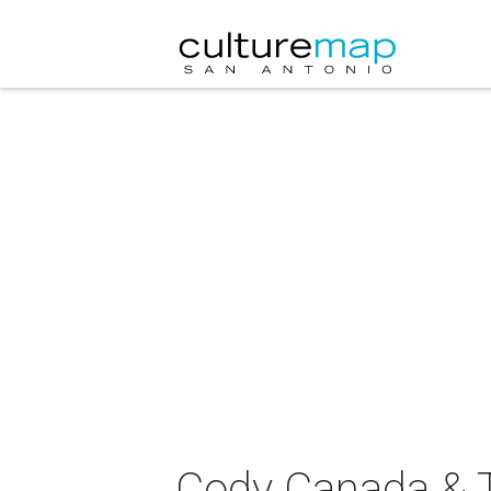
Cody Canada & T