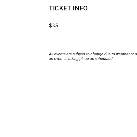
TICKET INFO
$25
All events are subject to change due to weather or 
an event is taking place as scheduled.