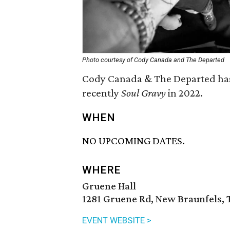
Photo courtesy of Cody Canada and The Departed
Cody Canada & The Departed has r
recently
Soul Gravy
in 2022.
WHEN
NO UPCOMING DATES.
WHERE
Gruene Hall
1281 Gruene Rd, New Braunfels, 
EVENT WEBSITE >