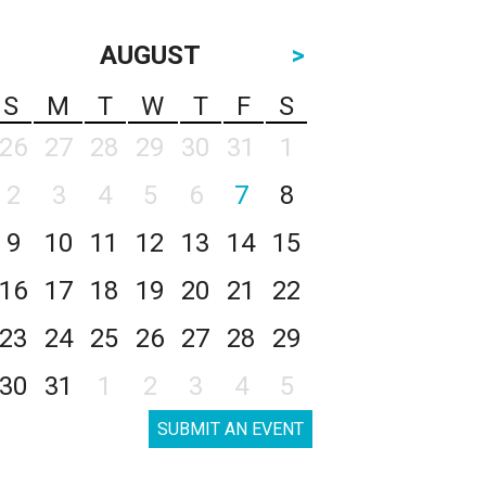
AUGUST
>
S
M
T
W
T
F
S
26
27
28
29
30
31
1
2
3
4
5
6
7
8
9
10
11
12
13
14
15
16
17
18
19
20
21
22
23
24
25
26
27
28
29
30
31
1
2
3
4
5
SUBMIT AN EVENT