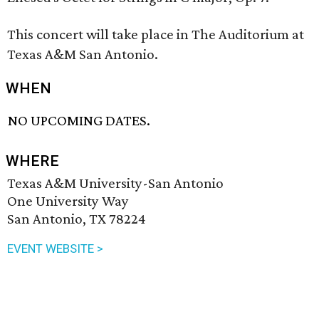
This concert will take place in The Auditorium at
Texas A&M San Antonio.
WHEN
NO UPCOMING DATES.
WHERE
Texas A&M University-San Antonio
One University Way
San Antonio, TX 78224
EVENT WEBSITE >