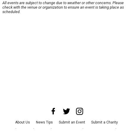
All events are subject to change due to weather or other concerns. Please
check with the venue or organization to ensure an event is taking place as
scheduled.
About Us
News Tips
Submit an Event
Submit a Charity
Advertise with Us
Jobs
Terms & Conditions
Privacy Policy