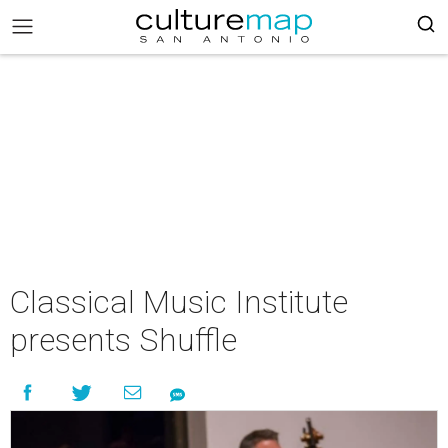
Classical Music Institute
presents Shuffle