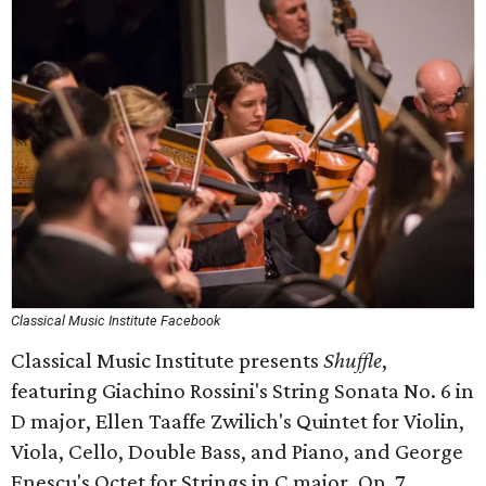
Classical Music Institute Facebook
Classical Music Institute presents
Shuffle
,
featuring Giachino Rossini's String Sonata No. 6 in
D major, Ellen Taaffe Zwilich's Quintet for Violin,
Viola, Cello, Double Bass, and Piano, and George
Enescu's Octet for Strings in C major, Op. 7.