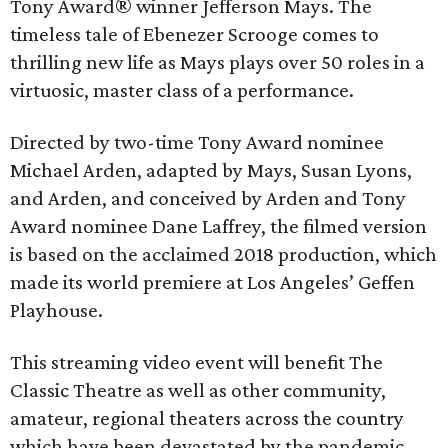
Tony Award® winner Jefferson Mays. The
timeless tale of Ebenezer Scrooge comes to
thrilling new life as Mays plays over 50 roles in a
virtuosic, master class of a performance.
Directed by two-time Tony Award nominee
Michael Arden, adapted by Mays, Susan Lyons,
and Arden, and conceived by Arden and Tony
Award nominee Dane Laffrey, the filmed version
is based on the acclaimed 2018 production, which
made its world premiere at Los Angeles’ Geffen
Playhouse.
This streaming video event will benefit The
Classic Theatre as well as other community,
amateur, regional theaters across the country
which have been devastated by the pandemic.