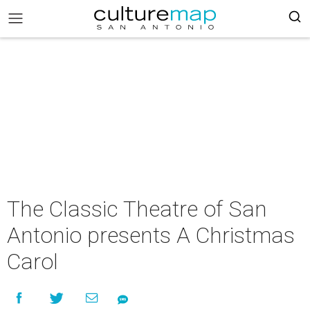
The Classic Theatre of San
Antonio presents A Christmas
Carol