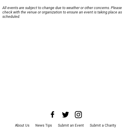
All events are subject to change due to weather or other concerns. Please
check with the venue or organization to ensure an event is taking place as
scheduled.
About Us
News Tips
Submit an Event
Submit a Charity