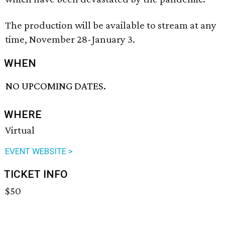
The production will be available to stream at any
time, November 28-January 3.
WHEN
NO UPCOMING DATES.
WHERE
Virtual
EVENT WEBSITE >
TICKET INFO
$50