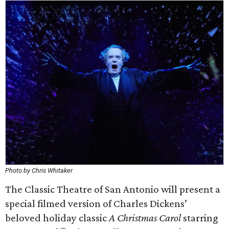
Photo by Chris Whitaker
The Classic Theatre of San Antonio will present a
special filmed version of Charles Dickens’
beloved holiday classic
A Christmas Carol
starring