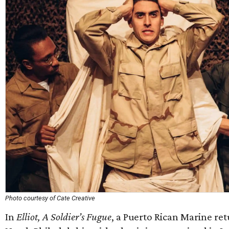
Photo courtesy of Cate Creative
In
Elliot, A Soldier’s Fugue
, a Puerto Rican Marine ret