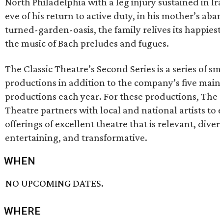
North Philadelphia with a leg injury sustained in I
eve of his return to active duty, in his mother’s a
turned-garden-oasis, the family relives its happie
the music of Bach preludes and fugues.
The Classic Theatre’s Second Series is a series of s
productions in addition to the company’s five main
productions each year. For these productions, The 
Theatre partners with local and national artists to
offerings of excellent theatre that is relevant, diver
entertaining, and transformative.
WHEN
NO UPCOMING DATES.
WHERE