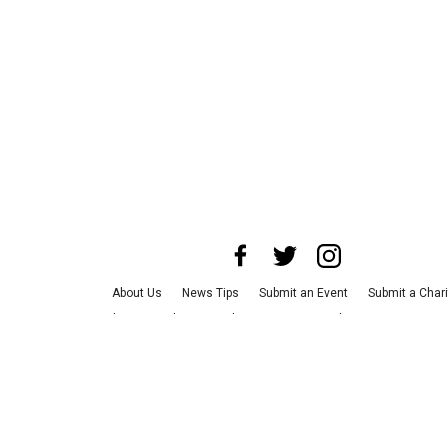
About Us
News Tips
Submit an Event
Submit a Chari
Advertise with Us
Jobs
Terms & Conditions
Privacy Po
©
2026
CultureMap LLC. All Rights Reserved.