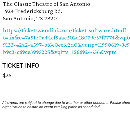
The Classic Theatre of San Antonio
1924 Fredericksburg Rd.
San Antonio, TX 78201
https://tickets.vendini.com/ticket-software.html?
t=tix&e=7a51e0a44cf5aac202a18079e57f7774&vqi
9133-42a2-a597-bf6c0ccfc2d0&vqitp=11990619-9c9
b9c3-c69ce3995225&vqitts=1566924656&vqitc=
TICKET INFO
$25
All events are subject to change due to weather or other concerns. Please chec
organization to ensure an event is taking place as scheduled.