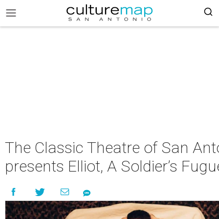
The Classic Theatre of San Ant
presents Elliot, A Soldier’s Fugu