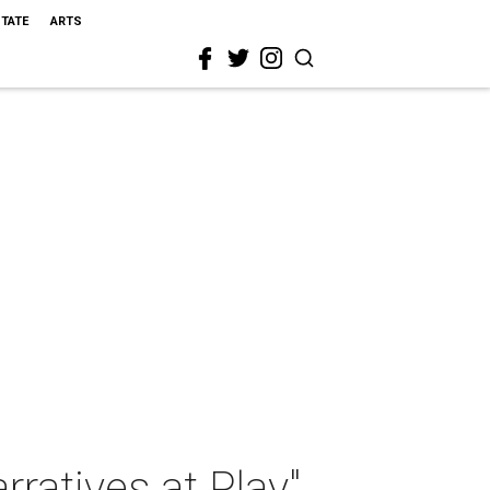
STATE
ARTS
rratives at Play"