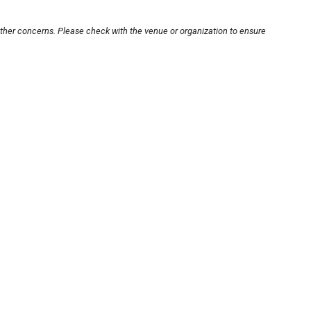
other concerns. Please check with the venue or organization to ensure