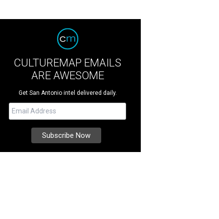
CULTUREMAP EMAILS
ARE AWESOME
Get San Antonio intel delivered daily.