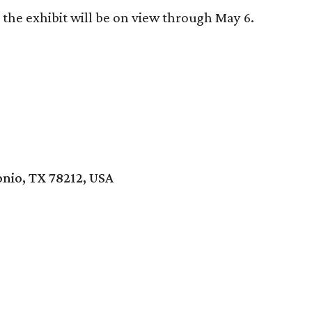
the exhibit will be on view through May 6.
onio, TX 78212, USA