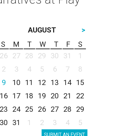
AUGUST
>
S
M
T
W
T
F
S
26
27
28
29
30
31
1
2
3
4
5
6
7
8
9
10
11
12
13
14
15
16
17
18
19
20
21
22
23
24
25
26
27
28
29
30
31
1
2
3
4
5
SUBMIT AN EVENT