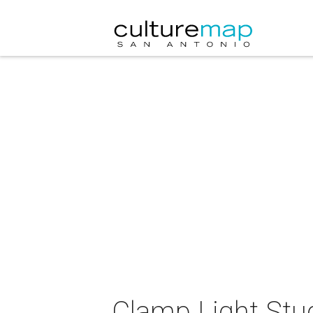
Clamp Light Stud