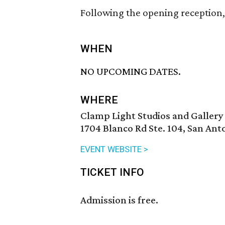
Following the opening reception, 
WHEN
NO UPCOMING DATES.
WHERE
Clamp Light Studios and Gallery
1704 Blanco Rd Ste. 104, San Ant
EVENT WEBSITE >
TICKET INFO
Admission is free.