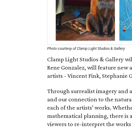
Photo courtesy of Clamp Light Studios & Gallery
Clamp Light Studios & Gallery wil
Rene Gonzalez, will feature new 
artists - Vincent Fink, Stephanie 
Through surrealist imagery and a
and our connection to the natur
each of the artists’ works. Whethe
mathematical planning, there is a
viewers to re-interpret the works 