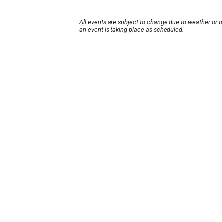
All events are subject to change due to weather or 
an event is taking place as scheduled.