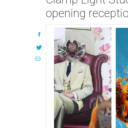
opening recepti