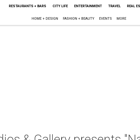
RESTAURANTS + BARS
CITY LIFE
ENTERTAINMENT
TRAVEL
REAL E
HOME + DESIGN
FASHION + BEAUTY
EVENTS
MORE
ios & Gallery presents "Na