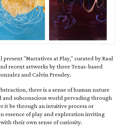
l present "Narratives at Play," curated by Raul
and recent artworks by three Texas-based
Gonzalez and Calvin Pressley.
bstraction, there is a sense of human nature
al and subconscious world pervading through
r it be through an intuitive process or
n essence of play and exploration inviting
with their own sense of curiosity.