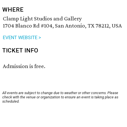
WHERE
Clamp Light Studios and Gallery
1704 Blanco Rd #104, San Antonio, TX 78212, USA
EVENT WEBSITE >
TICKET INFO
Admission is free.
All events are subject to change due to weather or other concerns. Please
check with the venue or organization to ensure an event is taking place as
scheduled.