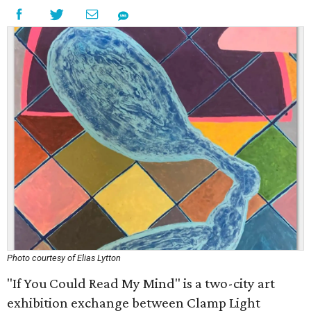
Photo courtesy of Elias Lytton
"If You Could Read My Mind" is a two-city art
exhibition exchange between Clamp Light