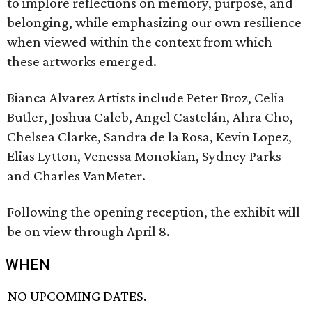
to implore reflections on memory, purpose, and
belonging, while emphasizing our own resilience
when viewed within the context from which
these artworks emerged.
Bianca Alvarez Artists include Peter Broz, Celia
Butler, Joshua Caleb, Angel Castelán, Ahra Cho,
Chelsea Clarke, Sandra de la Rosa, Kevin Lopez,
Elias Lytton, Venessa Monokian, Sydney Parks
and Charles VanMeter.
Following the opening reception, the exhibit will
be on view through April 8.
WHEN
NO UPCOMING DATES.