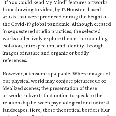
"If You Could Read My Mind" features artworks
from drawing to video, by 12 Houston-based
artists that were produced during the height of
the Covid-19 global pandemic. Although created
in sequestered studio practices, the selected
works collectively explore themes surrounding
isolation, introspection, and identity through
images of nature and organic or bodily
references.
However, a tension is palpable. Where images of
our physical world may conjure picturesque or
idealized scenes; the presentation of these
artworks subverts that notion to speak to the
relationship between psychological and natural
landscapes. Here, those theoretical borders blur