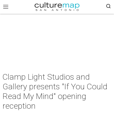
Clamp Light Studios and
Gallery presents "If You Could
Read My Mind" opening
reception