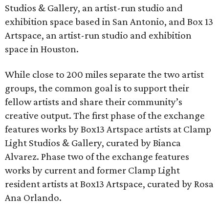
Studios & Gallery, an artist-run studio and
exhibition space based in San Antonio, and Box 13
Artspace, an artist-run studio and exhibition
space in Houston.
While close to 200 miles separate the two artist
groups, the common goal is to support their
fellow artists and share their community’s
creative output. The first phase of the exchange
features works by Box13 Artspace artists at Clamp
Light Studios & Gallery, curated by Bianca
Alvarez. Phase two of the exchange features
works by current and former Clamp Light
resident artists at Box13 Artspace, curated by Rosa
Ana Orlando.