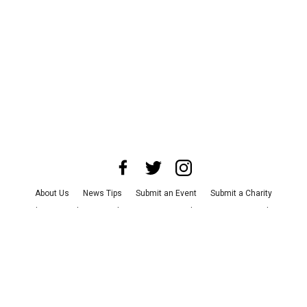
About Us
News Tips
Submit an Event
Submit a Charity
Advertise with Us
Jobs
Terms & Conditions
Privacy Policy
©
2026
CultureMap LLC. All Rights Reserved.