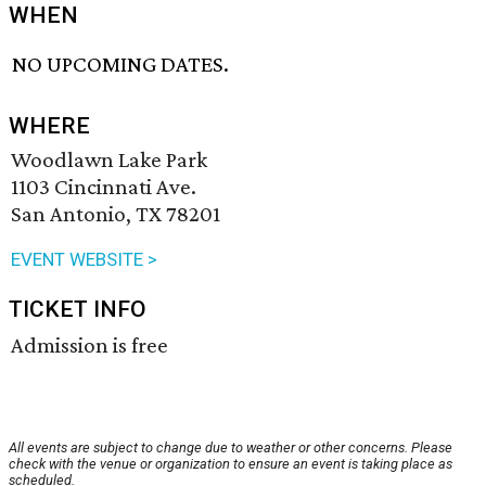
WHEN
NO UPCOMING DATES.
WHERE
Woodlawn Lake Park
1103 Cincinnati Ave.
San Antonio, TX 78201
EVENT WEBSITE >
TICKET INFO
Admission is free
All events are subject to change due to weather or other concerns. Please
check with the venue or organization to ensure an event is taking place as
scheduled.