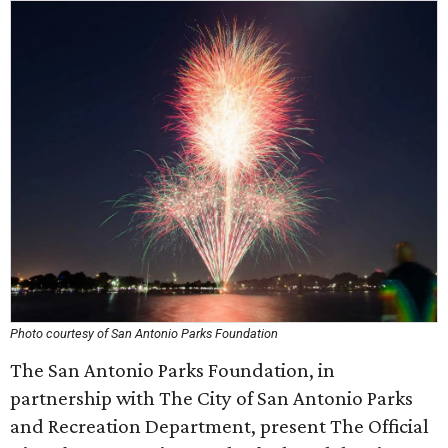
Photo courtesy of San Antonio Parks Foundation
The San Antonio Parks Foundation, in
partnership with The City of San Antonio Parks
and Recreation Department, present The Official