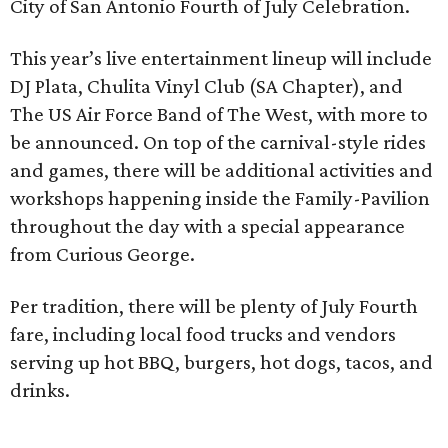
City of San Antonio Fourth of July Celebration.
This year’s live entertainment lineup will include
DJ Plata, Chulita Vinyl Club (SA Chapter), and
The US Air Force Band of The West, with more to
be announced. On top of the carnival-style rides
and games, there will be additional activities and
workshops happening inside the Family-Pavilion
throughout the day with a special appearance
from Curious George.
Per tradition, there will be plenty of July Fourth
fare, including local food trucks and vendors
serving up hot BBQ, burgers, hot dogs, tacos, and
drinks.