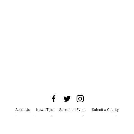
About Us
News Tips
Submit an Event
Submit a Charity
Advertise with Us
Jobs
Terms & Conditions
Privacy Policy
©
2026
CultureMap LLC. All Rights Reserved.