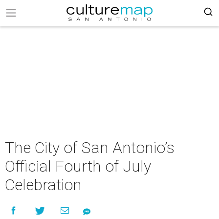
The City of San Antonio’s
Official Fourth of July
Celebration