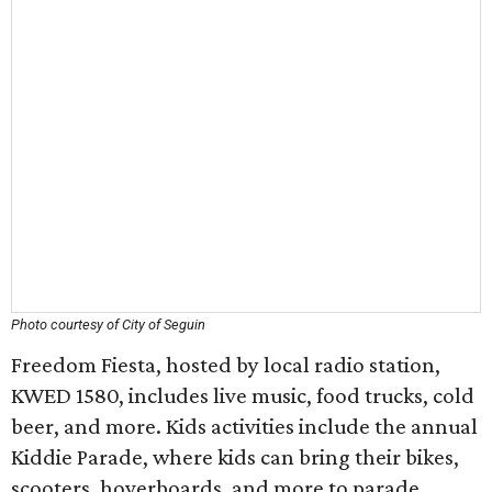
Photo courtesy of City of Seguin
Freedom Fiesta, hosted by local radio station,
KWED 1580, includes live music, food trucks, cold
beer, and more. Kids activities include the annual
Kiddie Parade, where kids can bring their bikes,
scooters, hoverboards, and more to parade