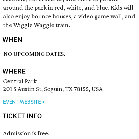
around the park in red, white, and blue. Kids will
also enjoy bounce houses, a video game wall, and
the Wiggle Waggle train.
WHEN
NO UPCOMING DATES.
WHERE
Central Park
201 S Austin St, Seguin, TX 78155, USA
EVENT WEBSITE >
TICKET INFO
Admission is free.