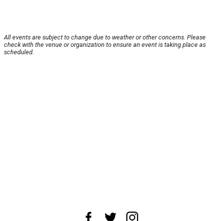
All events are subject to change due to weather or other concerns. Please
check with the venue or organization to ensure an event is taking place as
scheduled.