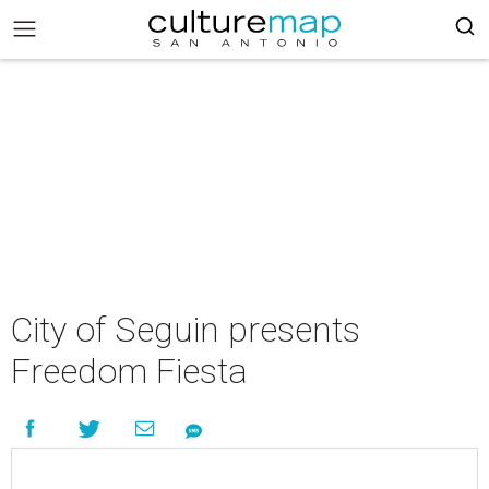
City of Seguin presents
Freedom Fiesta