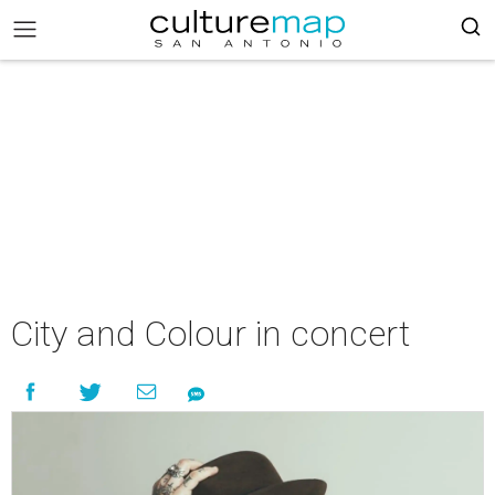
City and Colour in concert