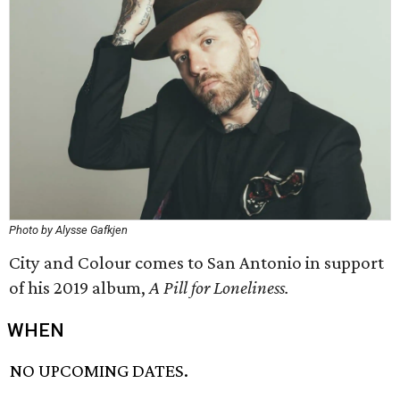
Photo by Alysse Gafkjen
City and Colour comes to San Antonio in support
of his 2019 album,
A Pill for Loneliness.
WHEN
NO UPCOMING DATES.