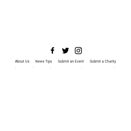
About Us
News Tips
Submit an Event
Submit a Charity
Advertise with Us
Jobs
Terms & Conditions
Privacy Policy
©
2026
CultureMap LLC. All Rights Reserved.