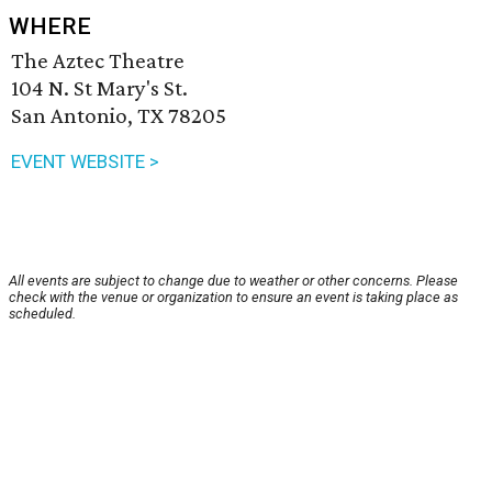
WHERE
The Aztec Theatre
104 N. St Mary's St.
San Antonio, TX 78205
EVENT WEBSITE >
All events are subject to change due to weather or other concerns. Please
check with the venue or organization to ensure an event is taking place as
scheduled.