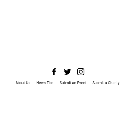
About Us
News Tips
Submit an Event
Submit a Charity
Advertise with Us
Jobs
Terms & Conditions
Privacy Policy
©
2026
CultureMap LLC. All Rights Reserved.