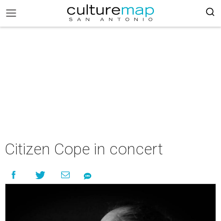
Citizen Cope in concert