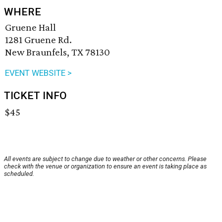
WHERE
Gruene Hall
1281 Gruene Rd.
New Braunfels, TX 78130
EVENT WEBSITE >
TICKET INFO
$45
All events are subject to change due to weather or other concerns. Please
check with the venue or organization to ensure an event is taking place as
scheduled.