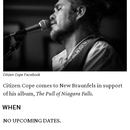
Citizen Cope Facebook
Citizen Cope comes to New Braunfels in support
of his album,
The Pull of Niagara Falls
.
WHEN
NO UPCOMING DATES.