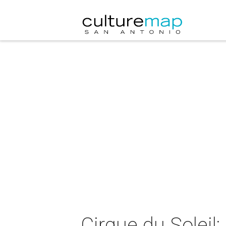
Cirque du Soleil