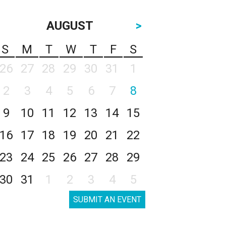
AUGUST
>
S
M
T
W
T
F
S
26
27
28
29
30
31
1
2
3
4
5
6
7
8
9
10
11
12
13
14
15
16
17
18
19
20
21
22
23
24
25
26
27
28
29
30
31
1
2
3
4
5
SUBMIT AN EVENT