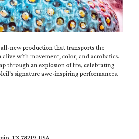
 all-new production that transports the
 alive with movement, color, and acrobatics.
eap through an explosion of life, celebrating
leil’s signature awe-inspiring performances.
nio, TX 78219, USA