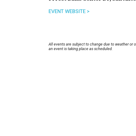
EVENT WEBSITE >
All events are subject to change due to weather or 
an event is taking place as scheduled.