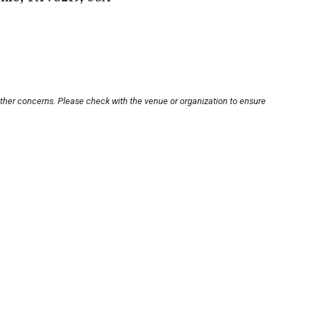
other concerns. Please check with the venue or organization to ensure