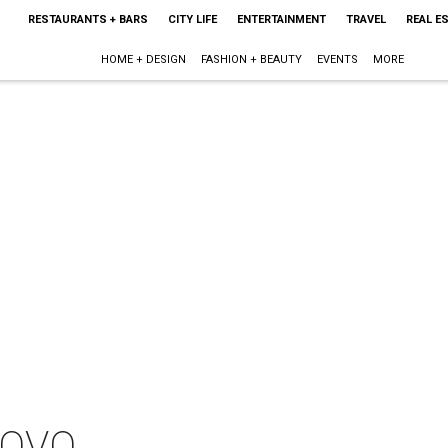
RESTAURANTS + BARS
CITY LIFE
ENTERTAINMENT
TRAVEL
REAL E
HOME + DESIGN
FASHION + BEAUTY
EVENTS
MORE
: OVO