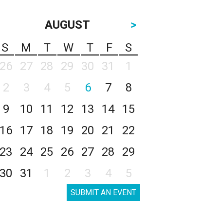
AUGUST
>
S
M
T
W
T
F
S
26
27
28
29
30
31
1
2
3
4
5
6
7
8
9
10
11
12
13
14
15
16
17
18
19
20
21
22
23
24
25
26
27
28
29
30
31
1
2
3
4
5
SUBMIT AN EVENT