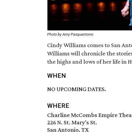
Photo by Amy Pasquantonio
Cindy Williams comes to San Anto
Williams will chronicle the stori
the highs and lows of her life in
WHEN
NO UPCOMING DATES.
WHERE
Charline McCombs Empire Thea
226 N. St. Mary's St.
San Antonio, TX