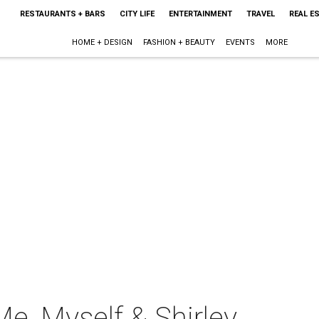
RESTAURANTS + BARS
CITY LIFE
ENTERTAINMENT
TRAVEL
REAL E
HOME + DESIGN
FASHION + BEAUTY
EVENTS
MORE
Me, Myself & Shirley