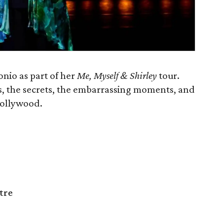
nio as part of her
Me, Myself & Shirley
tour.
es, the secrets, the embarrassing moments, and
 Hollywood.
tre