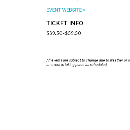
EVENT WEBSITE >
TICKET INFO
$39.50-$59.50
All events are subject to change due to weather or 
an event is taking place as scheduled.