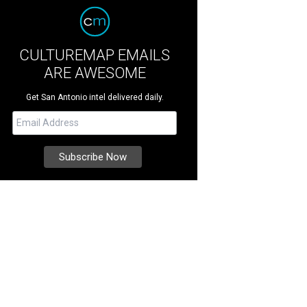
CULTUREMAP EMAILS
ARE AWESOME
Get San Antonio intel delivered daily.