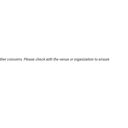
other concerns. Please check with the venue or organization to ensure