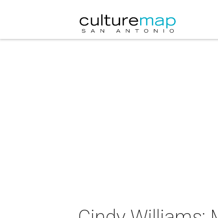
Cindy Williams: 