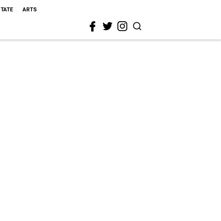
STATE
ARTS