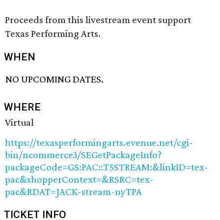
Proceeds from this livestream event support
Texas Performing Arts.
WHEN
NO UPCOMING DATES.
WHERE
Virtual
https://texasperformingarts.evenue.net/cgi-
bin/ncommerce3/SEGetPackageInfo?
packageCode=GS:PAC::T5STREAM:&linkID=tex-
pac&shopperContext=&RSRC=tex-
pac&RDAT=JACK-stream-nyTPA
TICKET INFO