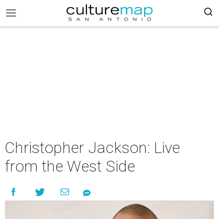
Christopher Jackson: Live
from the West Side