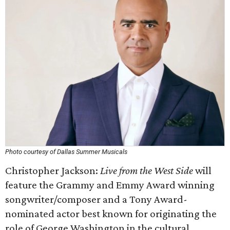
Photo courtesy of Dallas Summer Musicals
Christopher Jackson:
Live from the West Side
will
feature the Grammy and Emmy Award winning
songwriter/composer and a Tony Award-
nominated actor best known for originating the
role of George Washington in the cultural