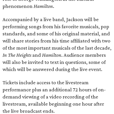
phenomenon
Hamilton
.
Accompanied by a live band, Jackson will be
performing songs from his favorite musicals, pop
standards, and some of his original material, and
will share stories from his time affiliated with two
of the most important musicals of the last decade,
In The Heights
and
Hamilton
. Audience members
will also be invited to text in questions, some of
which will be answered during the live event.
Tickets include access to the livestream
performance plus an additional 72 hours of on-
demand viewing of a video recording of the
livestream, available beginning one hour after
the live broadcast ends.