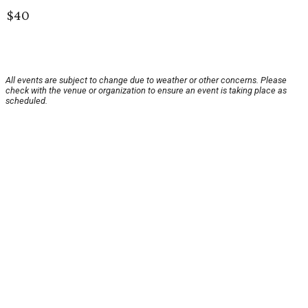
$40
All events are subject to change due to weather or other concerns. Please
check with the venue or organization to ensure an event is taking place as
scheduled.