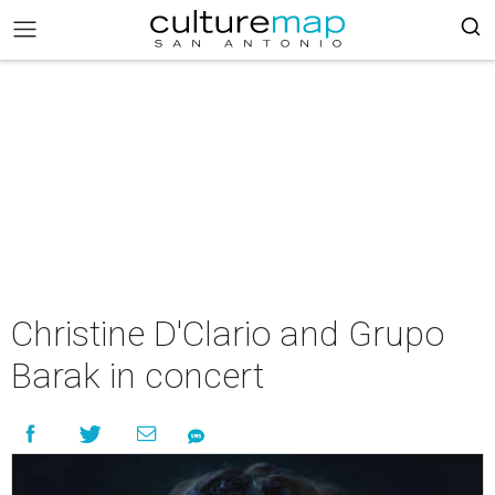
Christine D'Clario and Grupo
Barak in concert