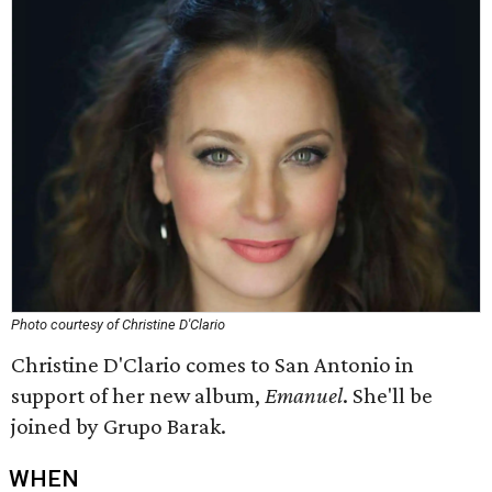
Photo courtesy of Christine D'Clario
Christine D'Clario comes to San Antonio in
support of her new album,
Emanuel
. She'll be
joined by Grupo Barak.
WHEN