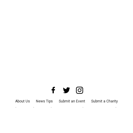
About Us
News Tips
Submit an Event
Submit a Charity
Advertise with Us
Jobs
Terms & Conditions
Privacy Policy
©
2026
CultureMap LLC. All Rights Reserved.