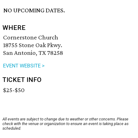
NO UPCOMING DATES.
WHERE
Cornerstone Church
18755 Stone Oak Pkwy.
San Antonio, TX 78258
EVENT WEBSITE >
TICKET INFO
$25-$50
All events are subject to change due to weather or other concerns. Please
check with the venue or organization to ensure an event is taking place as
scheduled.